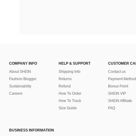
COMPANY INFO
HELP & SUPPORT
CUSTOMER CA
About SHEIN
Shipping Info
Contact us
Fashion Blogger
Returns
Payment Method
Sustainability
Refund
Bonus Point
Careers
How To Order
SHEIN VIP
How To Track
SHEIN Affiliate
Size Guide
FAQ
BUSINESS INFORMATION