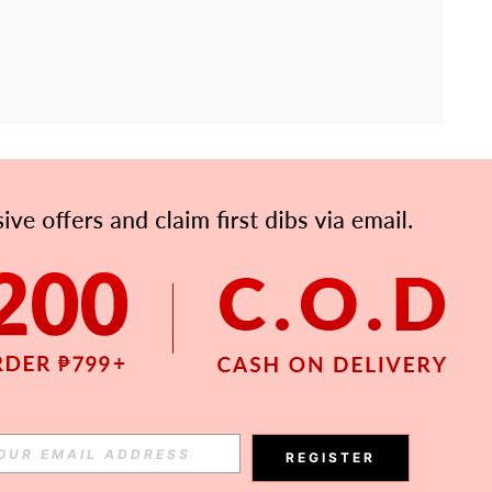
APP
Subscribe
Subscribe
REGISTER
Subscribe