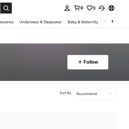
0
0
. Press Enter to select.
essories
Underwear & Sleepwear
Baby & Maternity
Bags & Lugga
Follow
Sort By