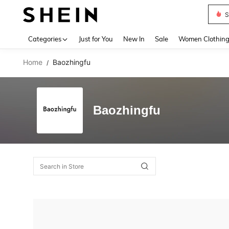
S
Use up 
Categories
Just for You
New In
Sale
Women Clothin
Home
Baozhingfu
/
Baozhingfu