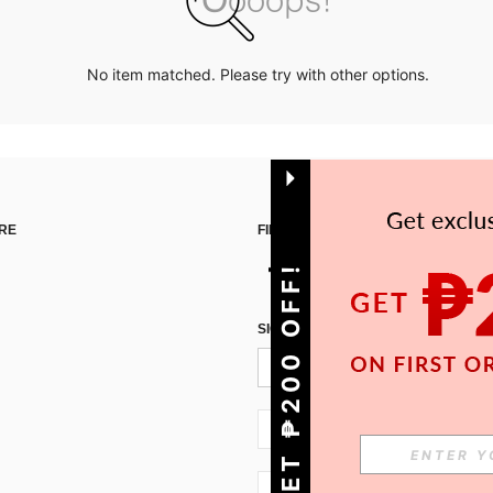
No item matched. Please try with other options.
RE
FIND US ON
GET ₱200 OFF!
SIGN UP FOR SHEIN STYLE NEWS
PH + 63
PH + 63