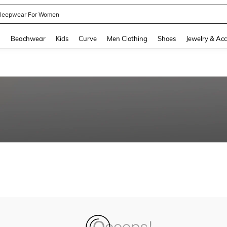
leepwear For Women
and down arrow keys to navigate search Recently Searched and Search Discovery
g
Beachwear
Kids
Curve
Men Clothing
Shoes
Jewelry & Acc