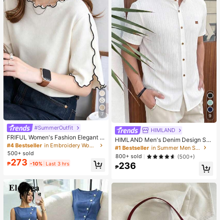
7
9
#SummerOutfit
HIMLAND
FRIFUL Women's Fashion Elegant L
HIMLAND Men's Denim Design Sh
ettuce Edge Short Sleeve T-Shirt
#4 Bestseller
in Embroidery Women T-Shirts
ort Sleeve Single-Breasted Round
#1 Bestseller
in Summer Men Shirts
Neck Shirt
500+ sold
800+ sold
(500+)
273
₱
-10%
Last 3 hrs
236
₱