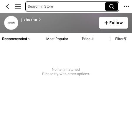
Search in Store
jizhezhe
Follow
Recommended
Most Popular
Price
Filter
No item matched
Please try with other options.