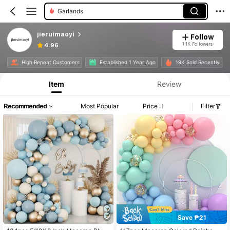
Garlands
jieruimaoyi
Follow
1.1K Followers
4.96
High Repeat Customers
Established 1 Year Ago
19K Sold Recently
Item
Review
Recommended
Most Popular
Price
Filter
Save ₱21