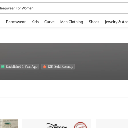
kirt
and down arrow keys to navigate search Recently Searched and Search Discovery
g
Beachwear
Kids
Curve
Men Clothing
Shoes
Jewelry & Acc
Established 1 Year Ago
12K Sold Recently