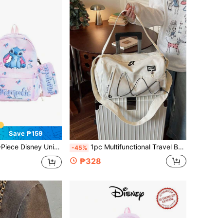
Save ₱159
sex Backpack Set, Backpack + Pencil Case + Lunch Bag, Multi-Function Adjustable Casual Backpack, Outdoor Storage Bag, Suitable For Back To School Season
1pc Multifunctional Travel Bag, Luggage Bag, Fashion Casual Bag For Men And Women, Waterproof Fabric, Travel Storage Bag, Summer Overnight Bag, Dry & Wet Separation With Shoe Compartment, Foldable, Expandable Shoulder Bag, Multifunctional Zipper Backpack, Back To School Luggage Bag, Business Trip Bag
-45%
₱328