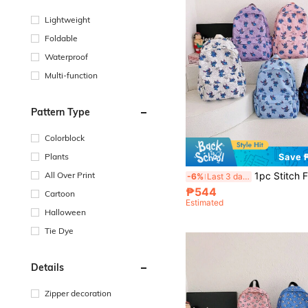
Lightweight
Foldable
Waterproof
Multi-function
Pattern Type
Colorblock
Plants
Save 
All Over Print
1pc Stitch Fashion Backpack, Disney Backpack, Ultra-Light School Bag, Cartoon Storage Bag, Multi-Functional Trave
-6%
Last 3 days
₱544
Cartoon
Estimated
Halloween
Tie Dye
Details
Zipper decoration