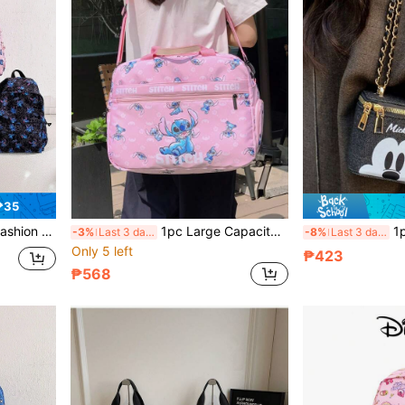
₱35
l Bag, Accessory Bag, Zipper Closure, Suitable For Gifts And Parties
1pc Large Capacity Travel Bag, Disney Portable Bag, Large Capacity Handbag, Fashionable Luggage Bag, Foldable Shoulder Bag, Miscellaneous Luggage Bag, Outdoor Fitness Bag, Cartoon Student Storage Bag, Multi-Purpose Convenient Travel Bag
1pc Disney Fashionable 
-3%
Last 3 days
-8%
Last 3 days
Only 5 left
₱423
₱568