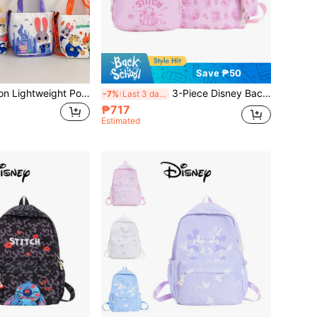
Save ₱50
Disney 1pc Fashion Lightweight Pouch, Little Princess Crossbody Bag, Shoulder Bag, Coin Purse, Outdoor Change Purse, Clothing Accessory
3-Piece Disney Backpack Set, Multi-Color Casual Backpack For Men And Women, Travel Bag, Storage Bag, Fashion Handbag, Crossbody Bag, Cute Storage Bag, Multi-Function Travel Bag
-7%
Last 3 days
₱717
Estimated