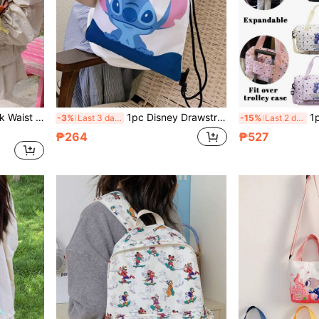
1pc Fashionable Color-Block Waist Bag, Unisex Shoulder Crossbody Bag, Multi-Use Coin Purse, Multifunctional Chest Bag, Mini Coin Pouch, Sports Crossbody Bag, Multi-Purpose Storage Bag, Travel Bag
1pc Disney Drawstring Backpack, Cartoon Elastic Closure Backpack, Unisex Fitness Bag, Stitch Backpack, Expandable Chest Bag, Outdoor Travel Bag, Multi-Function Storage Bag, Fashion Handbag, Oxford Cloth Shoulder Bag
1pc Disney Authentic Travel Bag, L
-3%
Last 3 days
-15%
Last 2 days
₱264
₱527