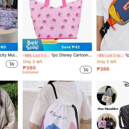
₱80
Save ₱42
ples Travel Bag, Disney Business Trip Bag, Stitch, Portable
1pc Disney Cartoon Large Capacity Tote Bag, Foldable Shoulder Bag, Fashionable Lightweight Storage Bag, Multi-Functional Shoulder Bag, Storage Bag, Back To School Travel Tote, Holiday Gift Coin Purse, Outdoor Small Change Purse
1pc Fashion Waist Bag
-10%
Last 3 days
-3%
Last 3 days
Only 5 left
Only 5 left
₱380
₱286
Estimated