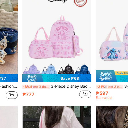
₱37
Save ₱68
opping Tote, Organizer Bag, Gym Bag For Men & Women
3-Piece Disney Backpack Set, Multi-Color Unisex Casual Travel Bag, Storage Bag, Fashion Handbag, Crossbody Bag, Cute Organizer Bag, Multi-Function Travel Bag
3-Piece Disney Uni
-8%
Last 3 days
-21%
Last 3 days
₱597
₱777
Estimated