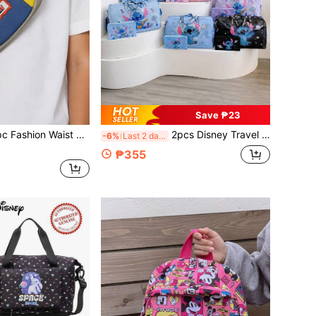
Save ₱23
, Contrast Color Chest Bag, Unisex One Shoulder Crossbody Bag, Coin Purse, Multi-Functional Chest Bag, Mini Coin Bag, Sports Crossbody Bag, Multi-Use Storage Bag, Travel Bag
2pcs Disney Travel Bag Set, Cartoon Portable Travel Bag, Beach Storage Bag, Large Capacity Lightweight Handbag, Foldable Campus Storage Bag, Miscellaneous Luggage Bag, Unisex Outdoor Fitness Bag, Cartoon Storage Bag, Multi-Purpose Convenient Travel Bag
-6%
Last 2 days
₱355