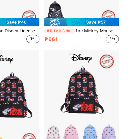
Save ₱46
Save ₱57
d Stitch Backpack, Unisex Casual Bag, Multi-Color Lightweight School Bag, Cartoon Storage Bag, Multi-Function Travel Bag, Suitable For Back To School Season
1pc Mickey Mouse Backpack, Disney Backpack, Backpack With Multiple Colors Available, Casual Backpack, Multi-Functional Storage Bag, Suitable For Commuting And Travel
-8%
Last 3 days
₱661