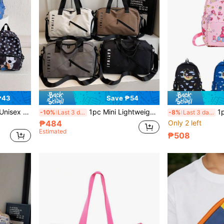
₱43
Save ₱54
orage Bag, Street Shoulder Bag, Travel Bag, Zipper Closure
1pc Mini Lightweight Travel Bag, Unisex Fitness Bag, Outdoor Storage Bag, Travel Bag, Sports Bag For Trips, Large Capacity Storage Bag, Crossbody Shoulder Bag
1pc Multi-Color Disney 
-10%
Last 3 days
-8%
Last 3 days
₱484
Only 2 left
Estimated
₱508