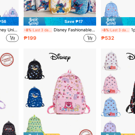
₱56
Save ₱17
ackpack, Outdoor Storage Bag, Suitable For Back To School Season
Disney Fashionable Lightweight Organizer Bag, Little Princess Crossbody Bag, Shoulder Bag, Coin Purse, Outdoor Wallet, Clothing Accessory Bag
1pc Disney License
-8%
Last 3 days
-8%
Last 3 days
₱199
₱532