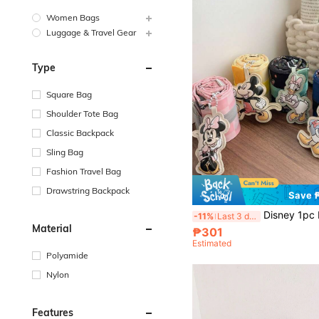
Women Bags
Luggage & Travel Gear
Type
Square Bag
Shoulder Tote Bag
Classic Backpack
Sling Bag
Fashion Travel Bag
Drawstring Backpack
Save 
Disney 1pc Fashionable Travel Bag, Large Capacity Handbag, Stylish Luggage Bag, Sh
-11%
Last 3 days
Material
₱301
Estimated
Polyamide
Nylon
Features