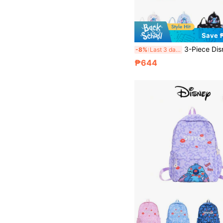
Save 
3-Piece Disney Unisex Backpack Set, Backpack + Pencil Case + Lunch Bag, Multi-Function Adjustable Casual B
-8%
Last 3 days
₱644