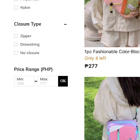
Nylon
Closure Type
Zipper
Drawstring
No-closure
Only 4 left
₱277
Price Range (PHP)
Min:
Max:
OK