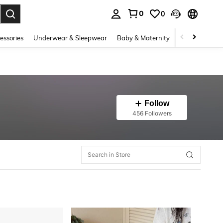
0
0
. Press Enter to select.
essories
Underwear & Sleepwear
Baby & Maternity
Bags & Lugga
Follow
456 Followers