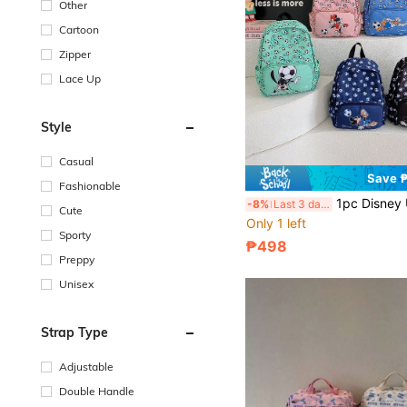
Other
Cartoon
Zipper
Lace Up
Style
Casual
Save 
Fashionable
1pc Disney Unisex Backpack, Multifunctional Shoulder Bag, Adjustable Casual Backpack, Outdoor St
-8%
Last 3 days
Cute
Only 1 left
Sporty
₱498
Preppy
Unisex
Strap Type
Adjustable
Double Handle