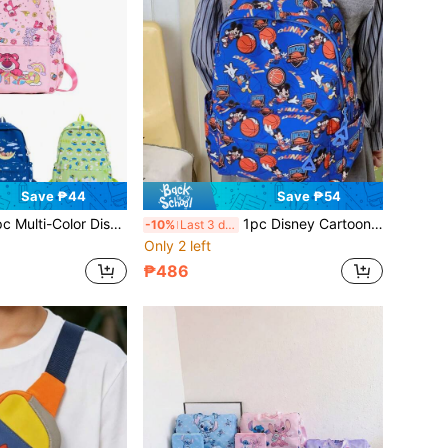
Save ₱44
Save ₱54
Versatile Commuter Backpack, Fashionable Unisex Casual Backpack, Street Style Cool Bag, Cartoon Accessory Bag With Zipper Closure, Suitable For Party, Shopping, Gathering, Holiday Gift Storage Bag
1pc Disney Cartoon Casual Backpack, Street Style Backpack, Multi-Color Backpack, Multi-Functional Travel Bag, Outdoor Outing Bag, Zipper Closure Bag, Suitable For Holiday Gifts And Parties
-10%
Last 3 days
Only 2 left
₱486