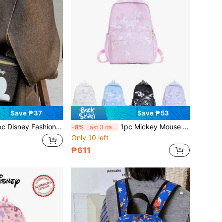
Save ₱37
Save ₱53
Crossbody Bag, Super Mini Chain Bag, Lightweight Storage Bag, Zipper Crossbody Bag, Shoulder Bag, Zipper Closure Pouch, Coin Purse For Holiday Gift, Outdoor Wallet, Travel Bag, Clothing Accessory
1pc Mickey Mouse Backpack Disney Backpack Backpack Multiple Colors Available Casual Backpack Multi-Functional Storage Bag Suitable For Commuting, Travel
-8%
Last 3 days
Only 10 left
₱611