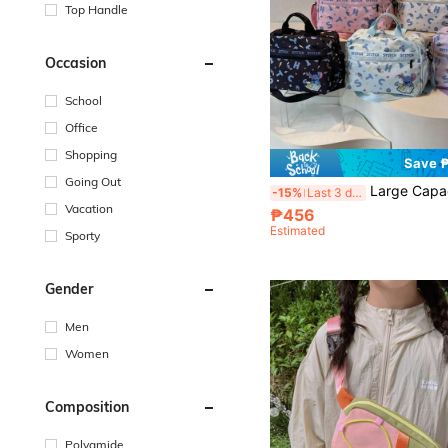
Top Handle
Occasion
School
Office
Shopping
Save 
Going Out
Large Capacity Multi-Functional Travel Bag, Fashionable Casual Bag For Men And Women, Cou
-15%
Last 3 days
Vacation
₱456
Estimated
Sporty
Gender
Men
Women
Composition
Polyamide