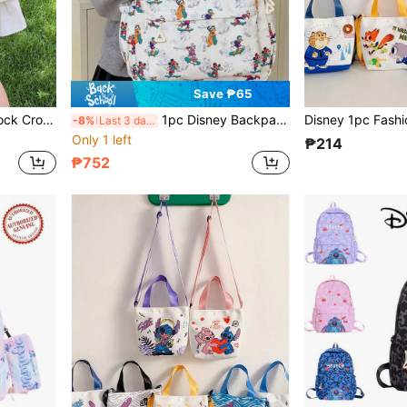
Save ₱65
Sports Crossbody Bag, Multi-Purpose Storage Bag, Travel Bag, Suitable For Holiday Parties
1pc Disney Backpack, Unisex Casual Handbag, Cartoon Tote Bag, Travel Bag, Toy Storage Bag, Multifunctional School Bag, Fashion Storage Bag, Zipper Closure, Suitable For Outings, Travel, Back To School Season
-8%
Last 3 days
Only 1 left
₱214
₱752