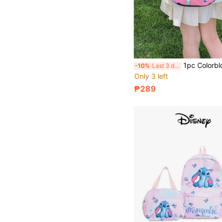
1pc Colorblock Crossbody Shoulder Bag, Multi-Color Shoulder Bag, Crossbody Bag, Dopamine Shoulder Bag, Shoulder Crossbody Bag, Mini Coin Purse, 
-10%
Last 3 days
Only 3 left
₱289