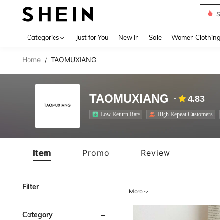
S
Use up 
Categories
Just for You
New In
Sale
Women Clothin
Home
TAOMUXIANG
/
TAOMUXIANG
4.83
Low Return Rate
High Repeat Customers
Item
Promo
Review
Filter
More
Category