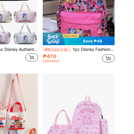
Save ₱48
uggage Bag, Fashion Casual Bag For Men And Women, Couple Travel Bag, Waterproof Fabric, Travel Storage Bag, Summer Overnight Bag, Dry-Wet Separation With Shoe Compartment, Easily Foldable, Expandable One Shoulder Bag, Multi-Functional Zipper Backpack, Back To School Luggage Bag, Business Trip Bag
1pc Disney Fashion Backpack, Unisex Street Style Cool Backpack, Multi-Color Cartoon Accessory Bag With Zipper Closure, Suitable For Party, Shopping, Gathering, Holiday Gift Storage Bag
-9%
Last 3 days
₱470
Estimated