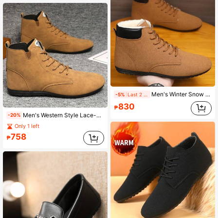
Men's Winter Snow Boots, Thermal Lined Warm Outdoor Shoes, Lace-Up Lightweight Comfortable Winter Shoes, Double Men's Casual Boots
-5%
Last 2 days
830
₱
Men's Western Style Lace-Up Metal Eyelet Holiday High-Top Leather Cowboy Boots
-20%
Only 1 left
758
₱