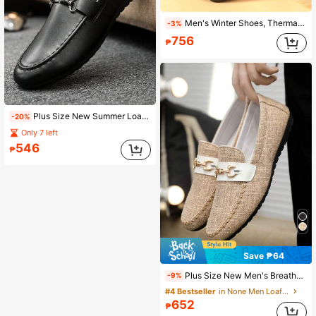
Men's Winter Shoes, Thermal Lined Warm Men's Shoes, Outdoor Casual Versatile Shoes, Lightweight Comfortable Outdoor Wear, Plus Size 48 Warm Shoes
-3%
756
₱
Plus Size New Summer Loafers For Men, Korean Style Casual Leather Slip-On Shoes, Soft Sole Slouchy Shoes
-20%
Only 7 left
546
₱
Save ₱64
Plus Size New Men's Breathable Loafers, Korean Fashion Slip-On Old Beijing Cloth Shoes, Casual Driving Shoes, Slouchy Style
-9%
#4 Bestseller
in None Men Loafers
652
₱