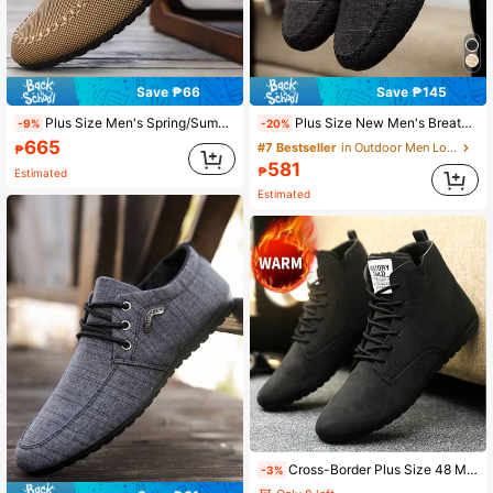
Save ₱66
Save ₱145
Plus Size Men's Spring/Summer Breathable Canvas Shoes, Korean Fashion Casual Lightweight Slip-On Loafers, Work Shoes
Plus Size New Men's Breathable Loafers, Korean Fashion Slip-On Old Beijing Cloth Shoes, Casual Driving Shoes, Slouchy Style
-9%
-20%
665
#7 Bestseller
in Outdoor Men Loafers
₱
581
₱
Estimated
Estimated
Cross-Border Plus Size 48 Men's Shoes New Autumn/Winter Thermal Lined Thickened Winter Shoes Men's Retro High-Top Casual Shoes Boots Lightweight Work Shoes For Men
-3%