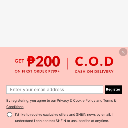
Register
By registering, you agree to our
Privacy & Cookie Policy
and
Terms &
Conditions
.
I'd like to receive exclusive offers and SHEIN news by email. I
understand I can contact SHEIN to unsubscribe at anytime.