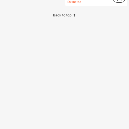
Estimated
Back to top