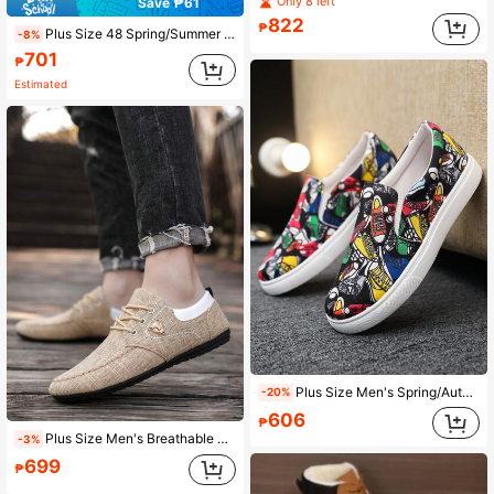
Only 8 left
Save ₱61
822
₱
Plus Size 48 Spring/Summer Men's Old Beijing Cloth Shoes, Korean Fashion Breathable Canvas Shoes, Versatile Casual Loafers, Work Shoes
-8%
701
₱
Estimated
Plus Size Men's Spring/Autumn Casual Breathable Slip-On Canvas Shoes, Old Beijing Style Loafers, Versatile Sneakers
-20%
606
₱
Plus Size Men's Breathable Canvas Shoes, Comfortable Casual Loafers, Lightweight Versatile Driving Shoes
-3%
699
₱