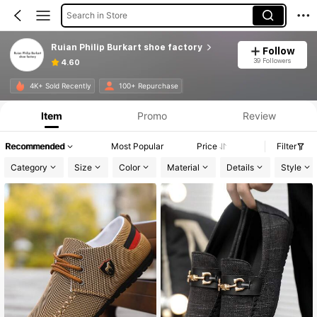
Search in Store
Ruian Philip Burkart shoe factory
Follow
39 Followers
4.60
4K+ Sold Recently
100+ Repurchase
Item
Promo
Review
Recommended
Most Popular
Price
Filter
Category
Size
Color
Material
Details
Style