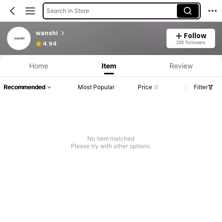
Search in Store
wanshi
Follow
295 Followers
4.94
Home
Item
Review
Recommended
Most Popular
Price
Filter
No item matched
Please try with other options.