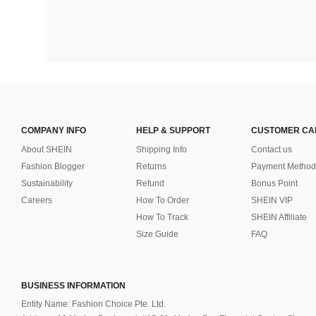
COMPANY INFO
HELP & SUPPORT
CUSTOMER CA
About SHEIN
Shipping Info
Contact us
Fashion Blogger
Returns
Payment Method
Sustainability
Refund
Bonus Point
Careers
How To Order
SHEIN VIP
How To Track
SHEIN Affiliate
Size Guide
FAQ
BUSINESS INFORMATION
Entity Name: Fashion Choice Pte. Ltd.