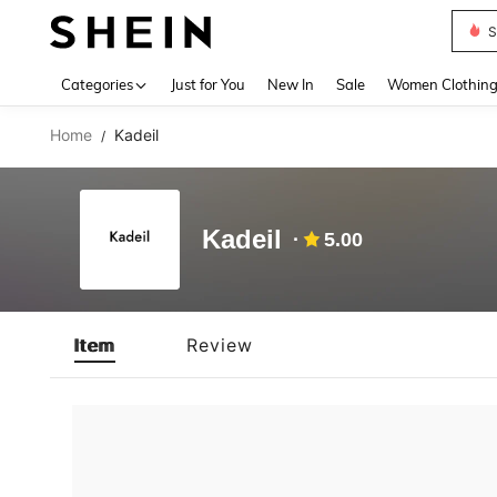
S
Use up 
Categories
Just for You
New In
Sale
Women Clothin
Home
Kadeil
/
Kadeil
5.00
Item
Review