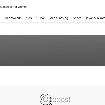
leepwear For Women
and down arrow keys to navigate search Recently Searched and Search Discovery
g
Beachwear
Kids
Curve
Men Clothing
Shoes
Jewelry & Acc