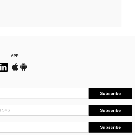
APP
Subscribe
Subscribe
Subscribe