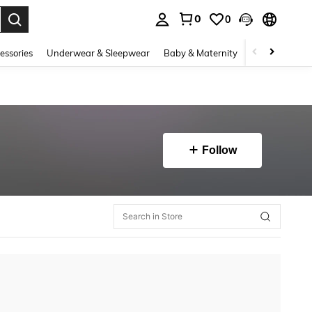
0
0
. Press Enter to select.
essories
Underwear & Sleepwear
Baby & Maternity
Bags & Lugga
Follow