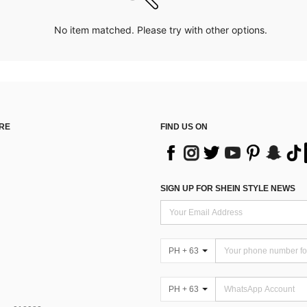
No item matched. Please try with other options.
RE
FIND US ON
SIGN UP FOR SHEIN STYLE NEWS
PH + 63
PH + 63