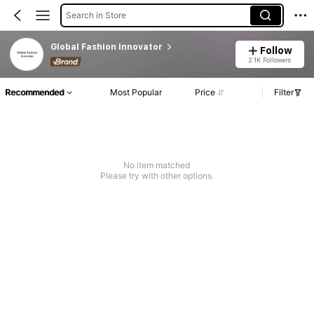
Search in Store
Global Fashion Innovator
Follow
2.1K Followers
Recommended
Most Popular
Price
Filter
No item matched
Please try with other options.