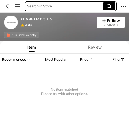
Search in Store
KUANGXIAOQU
Follow
7 Followers
4.65
196 Sold Recently
Item
Review
Recommended
Most Popular
Price
Filter
No item matched
Please try with other options.