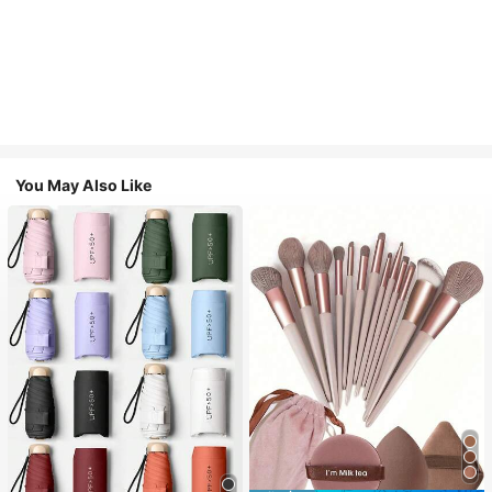
You May Also Like