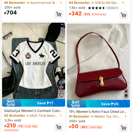
veryday 2 Pieces Set,Navy Blue An
h-Love Cake Brand Beauty Cosmet
#5 Bestseller
in Asymmetrical Women Co-ords
#4 Bestseller
in SHEGLAM Makeup
d White Striped Print Straight Leg P
ic Makeup For Women And Girls
200+ sold
1.5k+ sold
(1000+)
ants,Embroidered Round Neck Shor
704
342
₱
t Sleeve Tight T-Shirt
₱
-21%
Estimated
28
Save ₱17
Save ₱20
IslaSuriya Women's Contrast Color
1Pc Women's Retro Faux Oiled Leat
Printed V-Neck Fitted Short Sleeve
#2 Bestseller
in Multi Tone Basic Women Tees
her Shoulder Crossbody Bag, Suita
#1 Bestseller
in Weekly Top Growers Women Shoulder Bags
T-Shirt
ble For Dates, Outings, Parties, Ban
3.2k+ sold
200+ sold
quets, Aesthetic
210
50
₱
-7%
Last day
₱
-29%
Last day
Estimated