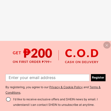
Register
By registering, you agree to our
Privacy & Cookie Policy
and
Terms &
Conditions
.
I'd like to receive exclusive offers and SHEIN news by email. I
understand I can contact SHEIN to unsubscribe at anytime.