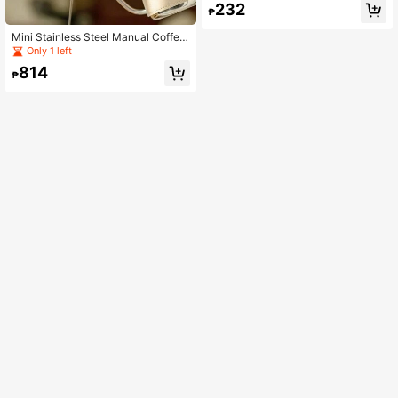
232
Device
₱
Mini Stainless Steel Manual Coffee
Drip Pot With Leather Sleeve, Porta
Only 1 left
ble Business Custom Gift Pour Over
814
Kettle
₱