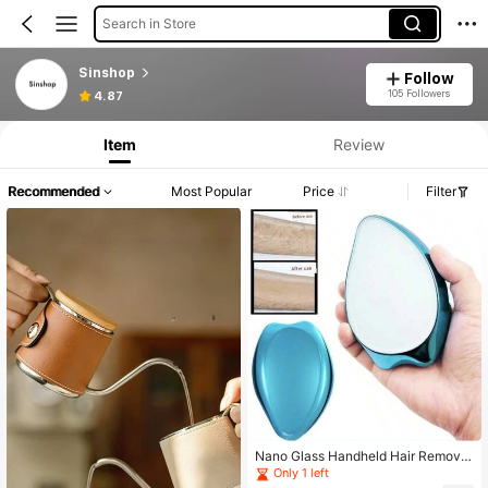
Search in Store
Sinshop
Follow
105 Followers
4.87
Item
Review
Recommended
Most Popular
Price
Filter
Nano Glass Handheld Hair Remove
r, Women Hair Removal Tool For Leg
Only 1 left
s And Hands, Home Use Depilation