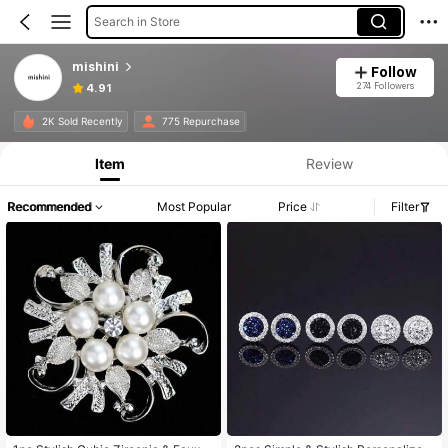
Search in Store
mishini
Follow
274 Followers
4.91
2K Sold Recently
775 Repurchase
Item
Review
Recommended
Most Popular
Price
Filter