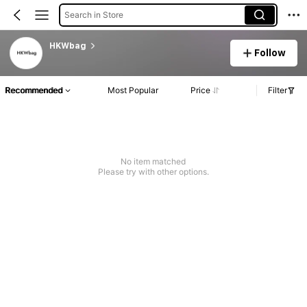
Search in Store
HKWbag
Follow
Recommended
Most Popular
Price
Filter
No item matched
Please try with other options.