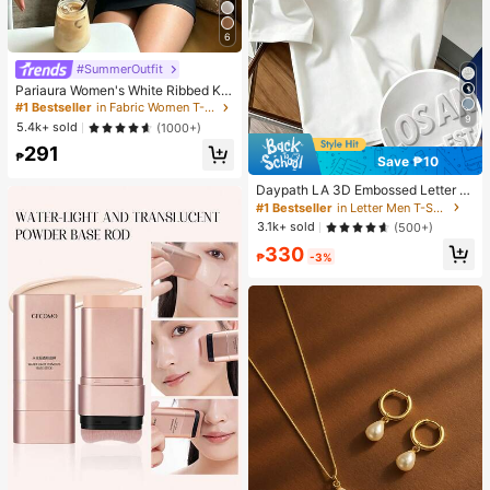
6
#SummerOutfit
Pariaura Women's White Ribbed Kni
t Lace Trim Cap Sleeve Button Fron
#1 Bestseller
in Fabric Women T-Shirts
t Peplum Top,High Stretch Slim Fit
9
5.4k+ sold
(1000+)
Elegant Summer Blouse For Daily W
291
ear Brunch
₱
Save ₱10
Daypath LA 3D Embossed Letter Pr
inted White T-Shirt Men's Women's
#1 Bestseller
in Letter Men T-Shirts
Casual Summer Streetwear City Br
3.1k+ sold
(500+)
eak Los Angeles Solid Color White
330
Top Tee Tops
₱
-3%