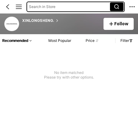
Search in Store
XINLONGSHENG.
Follow
Recommended
Most Popular
Price
Filter
No item matched
Please try with other options.