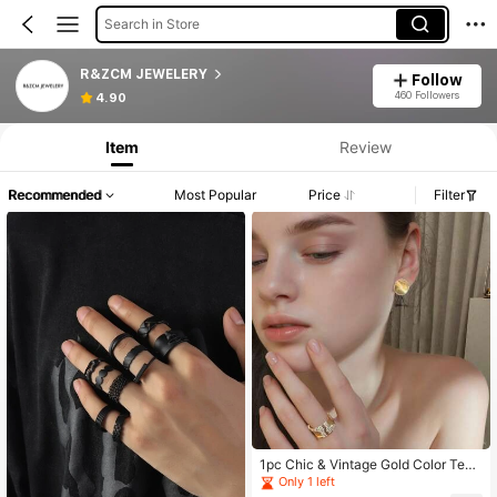
Search in Store
R&ZCM JEWELERY
Follow
460 Followers
4.90
Item
Review
Recommended
Most Popular
Price
Filter
1pc Chic & Vintage Gold Color Text
ured Rhinestone Round Stud Earrin
Only 1 left
gs, Versatile Design Suitable For Wo