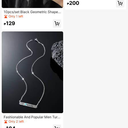
200
men's Daily Wear
₱
10pcs/set Black Geometric Shape
Men's Ring Set Punk Hip Pop Style,
Only 1 left
For Jewelry Gift And Party
129
₱
Fashionable And Popular Men Turq
uoise Decor Letter Graphic Square
Only 2 left
Pendant Necklace Alloy For Jewelr