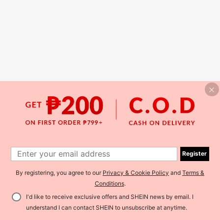
Register
By registering, you agree to our
Privacy & Cookie Policy
and
Terms &
Conditions
.
I'd like to receive exclusive offers and SHEIN news by email. I
understand I can contact SHEIN to unsubscribe at anytime.