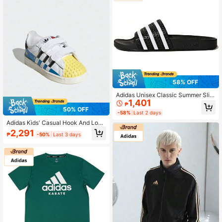
58% OFF
Adidas Unisex Classic Summer Slid
1,401
es
₱
50% OFF
-58%
Last 2 days
Adidas Kids' Casual Hook And Loop
Sneakers, Campus & Outdoor Versa
2,291
₱
-50%
Last 3 days
tile, Kids' Shell Toe Hook And Loop
Non-Slip Athletic Casual Shoes