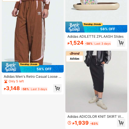
58% OFF
Adidas ADILETTE ZPLAASH Slides
1,524
₱
-58%
Last 3 days
58% OFF
Adidas Men's Retro Casual Loose Fi
t Sweatpants
Only 5 left
3,148
₱
-58%
Last 3 days
Adidas ADICOLOR KNIT SKIRT Vint
age Sporty Fitted Skirt IY7279
1,939
₱
-63%