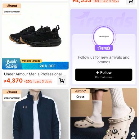
4,553
₱
-4%
Last 3 days
Outdoor Slides
Follow us for new arrivals and
promos
20% OFF
Follow
Under Armour Men's Professional R
18K Followers
unning Shoes, Men's Casual Sports
4,370
₱
-20%
Last 3 days
Shoes