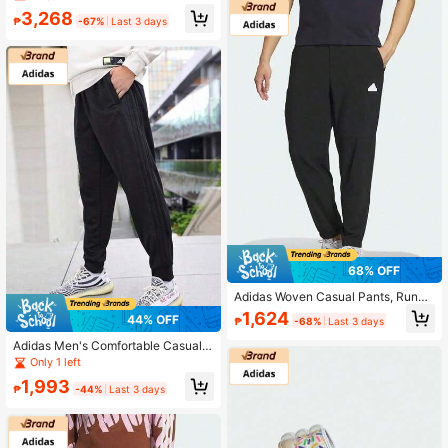
Vintage Casual Running Shoes, Sof
3,268
t Sole Comfortable Versatile Sneak
₱
-67%
Last 3 days
ers
68% OFF
Adidas Woven Casual Pants, Runni
ng Training Sports Trousers
1,624
44% OFF
₱
-68%
Last 3 days
Adidas Men's Comfortable Casual S
ports Pants
Only 1 left
1,993
₱
-44%
Last 3 days