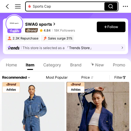
Sports Cap
SWAG sports
Follow
4.84
18K Followers
2.3K Repurchase
Sales surge 31%
This store is selected as a
「Trends Store」
Home
Item
Category
Brand
New
Promo
Recommended
Most Popular
Price
Filter