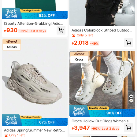
52% OFF
[Sporty Attention-Grabbing] Adidas
Men's Green Comfortable Casual S
930
Adidas Colorblock Striped Outdoor
₱
-52%
Last 3 days
ports Short Sleeve T-Shirt, Gym Tra
Casual Sports Jacket
Only 5 left
ining Tee, Summer Running Casual
Shirt, Eye-Catching Aerobic Sports
2,018
₱
-49%
wear
90% OFF
Crocs Hollow Out Clogs Women's B
67% OFF
each Sports Clogs Sandals, Summe
3,947
₱
-90%
Last 3 days
r
Adidas Spring/Summer New Retro
Chunky Sneakers, Men's Low-Top
Only 1 left