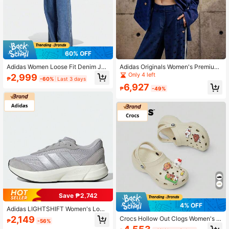
60% OFF
Adidas Women Loose Fit Denim Jog
Adidas Originals Women's Premium
ger Pants, Denim Fabric, Wide Leg
Woven Jacquard Blazer, Casual Sp
Only 4 left
2,999
₱
-60%
Last 3 days
Design Slimming, Comfortable For
orts Jacket
6,927
Commuting And Casual Wear, Versa
₱
-49%
tile
Save ₱2,742
4% OFF
Adidas LIGHTSHIFT Women's Low-
Top Casual Sports Running Shoes
2,149
Crocs Hollow Out Clogs Women's V
₱
-56%
ersatile Beach Sandals, Closed Toe