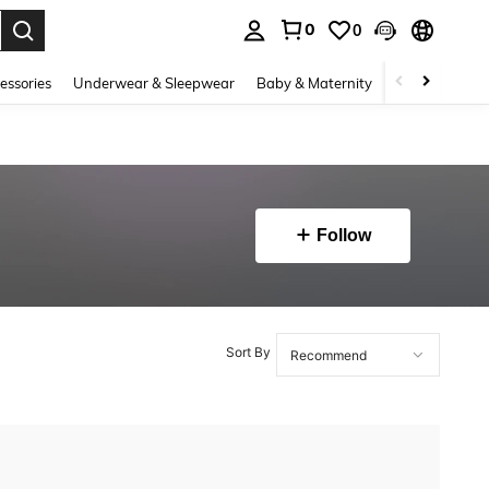
0
0
. Press Enter to select.
essories
Underwear & Sleepwear
Baby & Maternity
Bags & Lugga
Follow
Sort By