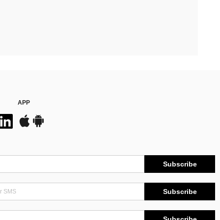
APP
Subscribe
Subscribe
Subscribe