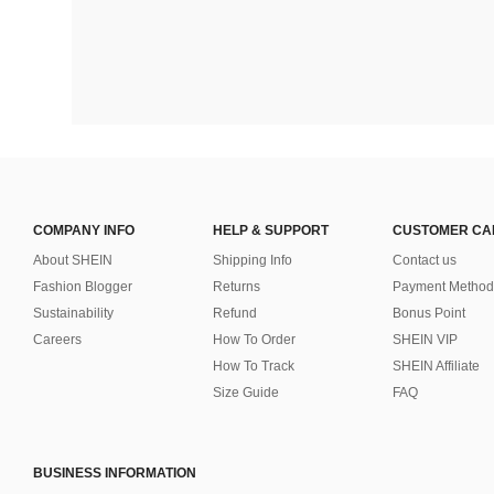
COMPANY INFO
HELP & SUPPORT
CUSTOMER CA
About SHEIN
Shipping Info
Contact us
Fashion Blogger
Returns
Payment Method
Sustainability
Refund
Bonus Point
Careers
How To Order
SHEIN VIP
How To Track
SHEIN Affiliate
Size Guide
FAQ
BUSINESS INFORMATION