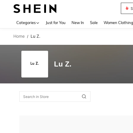
S
Use up 
Categories
Just for You
New In
Sale
Women Clothin
Home
Lu Z.
/
Lu Z.