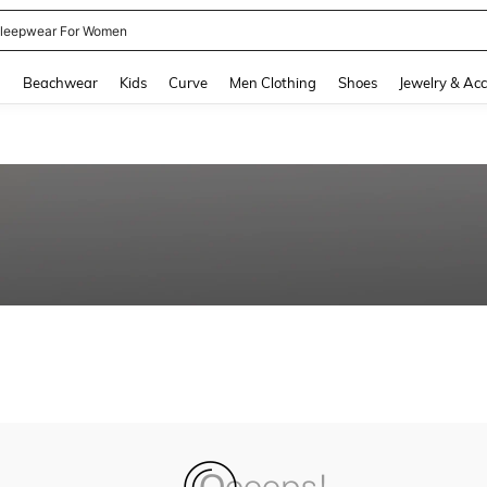
leepwear For Women
and down arrow keys to navigate search Recently Searched and Search Discovery
g
Beachwear
Kids
Curve
Men Clothing
Shoes
Jewelry & Acc