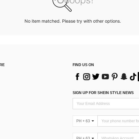
No item matched. Please try with other options.
RE
FIND US ON
SIGN UP FOR SHEIN STYLE NEWS
PH + 63
PH + 63