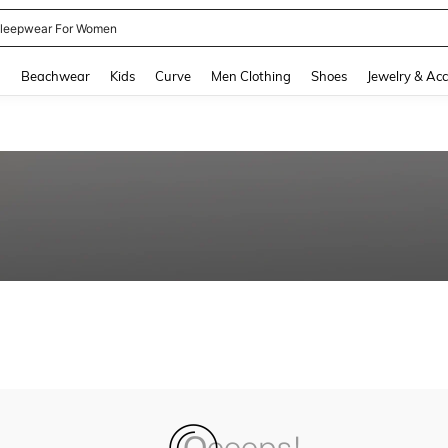
leepwear For Women
and down arrow keys to navigate search Recently Searched and Search Discovery
g
Beachwear
Kids
Curve
Men Clothing
Shoes
Jewelry & Acc