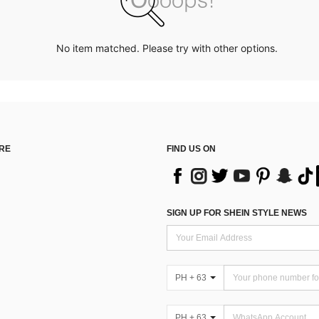
No item matched. Please try with other options.
RE
FIND US ON
SIGN UP FOR SHEIN STYLE NEWS
PH + 63
PH + 63