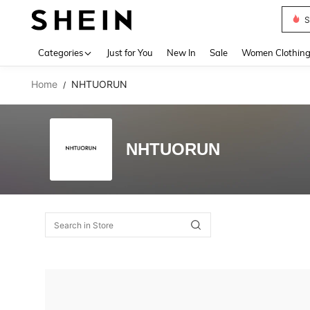
S
Use up 
Categories
Just for You
New In
Sale
Women Clothin
Home
NHTUORUN
/
NHTUORUN