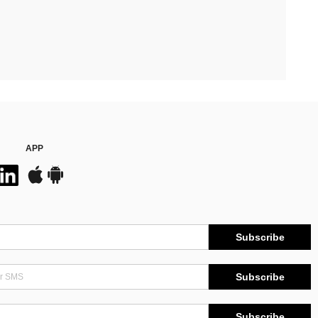
APP
Subscribe
Subscribe
Subscribe