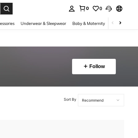
0
0
. Press Enter to select.
essories
Underwear & Sleepwear
Baby & Maternity
Bags & Lugga
Follow
Sort By