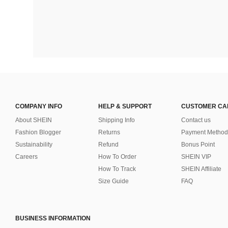
COMPANY INFO
HELP & SUPPORT
CUSTOMER CA
About SHEIN
Shipping Info
Contact us
Fashion Blogger
Returns
Payment Method
Sustainability
Refund
Bonus Point
Careers
How To Order
SHEIN VIP
How To Track
SHEIN Affiliate
Size Guide
FAQ
BUSINESS INFORMATION