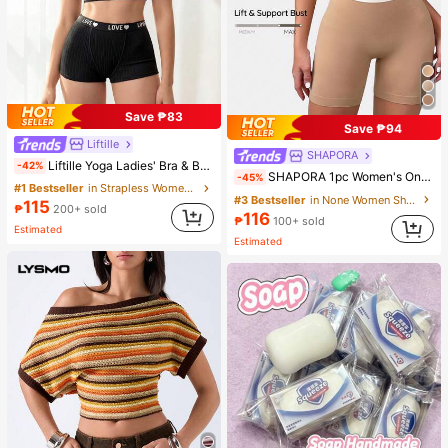
Save ₱83
Save ₱94
Liftille
SHAPORA
Liftille Yoga Ladies' Bra & Boyshorts Underwear Set With Letter-Printed Elastic Tape
-42%
SHAPORA 1pc Women's One-Piece Camisole Shapewear
-45%
#1 Bestseller
in Strapless Women Bra and Panty Sets
#3 Bestseller
in None Women Shapewear Bodysuits
115
₱
200+ sold
116
₱
100+ sold
Estimated
Estimated