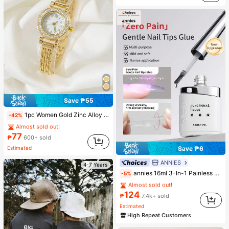
Save ₱55
#5 Bestseller
in Rhinestone Women Quartz Watches
1pc Women Gold Zinc Alloy Strap Glamorous Rhinestone Decor Round Dial Quartz Watch, For Daily Life Holiday As A Gift For Students Returning To School
-42%
Almost sold out!
#5 Bestseller
#5 Bestseller
(1000+)
in Rhinestone Women Quartz Watches
in Rhinestone Women Quartz Watches
77
Almost sold out!
Almost sold out!
₱
600+ sold
#5 Bestseller
(1000+)
(1000+)
in Rhinestone Women Quartz Watches
Save ₱6
Estimated
Almost sold out!
ANNIES
(1000+)
4-7 Years
#1 Bestseller
in Gel Nail Glue & Adhesive
annies 16ml 3-In-1 Painless Super Strong Nail Glue, Suitable For False Nails, Acrylic Nails, Press-On Nails, Nail Art Decor, Salon Exclusive
-5%
Almost sold out!
#1 Bestseller
#1 Bestseller
(1000+)
in Gel Nail Glue & Adhesive
in Gel Nail Glue & Adhesive
124
Almost sold out!
Almost sold out!
₱
7.4k+ sold
#1 Bestseller
(1000+)
(1000+)
in Gel Nail Glue & Adhesive
Estimated
Almost sold out!
High Repeat Customers
(1000+)