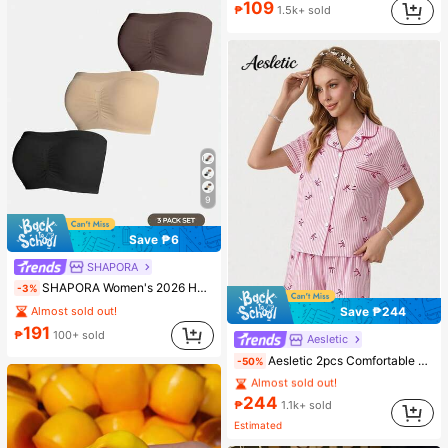
109
₱
1.5k+ sold
9
Save ₱6
SHAPORA
SHAPORA Women's 2026 Hot-Selling Fashionable Comfortable Minimalist Solid Color High-Quality Bandeau Bra 3 Pieces Set
-3%
Almost sold out!
Save ₱244
191
₱
100+ sold
Aesletic
#1 Bestseller
in Pride Month Women Pajama Sets
Aesletic 2pcs Comfortable Blue Striped Heart Collar Button Short Sleeve Top With Pocket And Bow Shorts Pajama Set For Women, Suitable For Home Wear
-50%
Almost sold out!
#1 Bestseller
#1 Bestseller
in Pride Month Women Pajama Sets
in Pride Month Women Pajama Sets
244
Almost sold out!
Almost sold out!
₱
1.1k+ sold
#1 Bestseller
in Pride Month Women Pajama Sets
Estimated
Almost sold out!