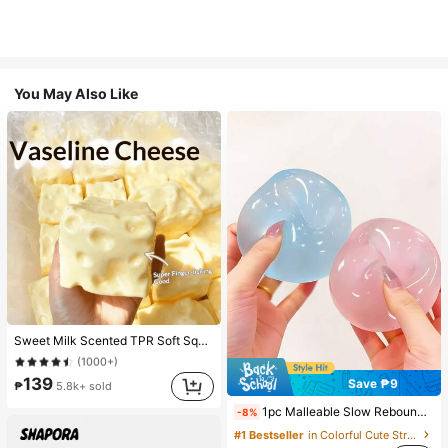
You May Also Like
#1 Bestseller
in Soft Relief Fidget Toys For Teens
(1000+)
Sweet Milk Scented TPR Soft Squishy Dumpling Shaped Stress Relief Toy, 5cm Cute Fun Squeeze Stress Relief Ornament, Fashionable Practical Gift, Suitable For Birthday, Easter, Halloween, Christmas And Various Party Gifts, Mood-Boosting
#1 Bestseller
#1 Bestseller
in Soft Relief Fidget Toys For Teens
in Soft Relief Fidget Toys For Teens
(1000+)
(1000+)
#1 Bestseller
in Soft Relief Fidget Toys For Teens
139
Save ₱9
₱
5.8k+ sold
(1000+)
1pc Malleable Slow Rebound Coconut Oil Handmade Squeeze Ball, Anxiety Relief Toy, Fingertip Toy, Hand Pressure Relief, Easter Toy, Squeeze Toy, Stress Relief Toy, Anxiety & Relaxation, Party Gift, Gift Bag Filler Prize, Birthday, Soft & Squishy Toy
-8%
#1 Bestseller
in Colorful Cute Stress Relief Toys