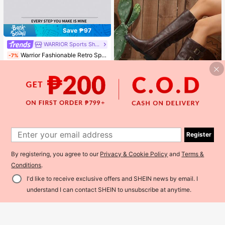
Save ₱97
WARRIOR Sports Shoes
#1 Bestseller
in Women Running Shoes
Warrior Fashionable Retro Sports Shoes For Women Spring And Summer Comfortable Running Shoes Modest Style Casual Yet Sleek Sneakers Applicable Throughout The Year Wear-Resisting All-Day Wear Training Sneakers Soft Sole
-7%
Almost sold out!
#1 Bestseller
#1 Bestseller
in Women Running Shoes
in Women Running Shoes
Almost sold out!
Almost sold out!
1,294
₱
100+ sold
#1 Bestseller
in Women Running Shoes
Almost sold out!
1
WalkInStyle
#1 Bestseller
in Vacation Women Fashion Boots
1
FVPFVP 2024 Winter Fashion Black Equestrian Boots, Buckle Embellished, Straight Leg, Over-The-Knee, Slimming, Brown Color For Women,Party
-10%
Last 2 days
Register
(1000+)
#1 Bestseller
#1 Bestseller
in Vacation Women Fashion Boots
in Vacation Women Fashion Boots
(1000+)
(1000+)
1,269
By registering, you agree to our
Privacy & Cookie Policy
and
Terms &
₱
600+ sold
#1 Bestseller
in Vacation Women Fashion Boots
Conditions
.
(1000+)
I'd like to receive exclusive offers and SHEIN news by email. I
understand I can contact SHEIN to unsubscribe at anytime.