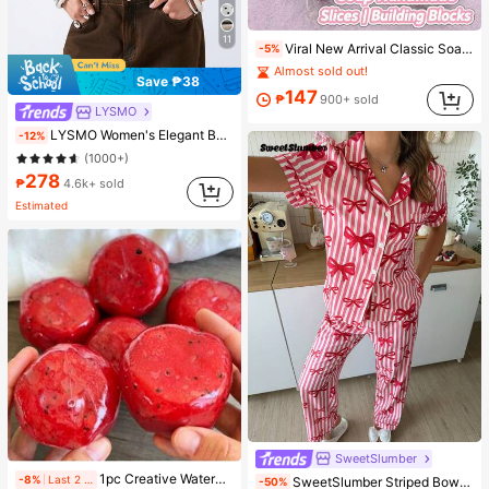
#5 Bestseller
in Multicolor Squeeze Toys for Teenager
11
Viral New Arrival Classic Soap Shaped Squishy Gadget, Fluffy Soft Slow Rebound Squeeze Accessory, Solid Color Soap Design Fidget Toy For Daily Carry & Work Pressure Reductionsquishy Toy-Fidget Toy-Toys-Travel Toys-, Mood-Boosting
-5%
Almost sold out!
#5 Bestseller
#5 Bestseller
(100+)
in Multicolor Squeeze Toys for Teenager
in Multicolor Squeeze Toys for Teenager
Save ₱38
Almost sold out!
Almost sold out!
147
₱
900+ sold
LYSMO
#5 Bestseller
(100+)
(100+)
in Multicolor Squeeze Toys for Teenager
#1 Bestseller
in Crop Women Tops
Almost sold out!
LYSMO Women's Elegant Burnt Orange Summer 90s Retro Striped Mesh Hollow Blouse, Everyday Casual Asymmetric Neck Batwing Sleeve Fitted Cropped Top
-12%
(1000+)
(100+)
#1 Bestseller
#1 Bestseller
in Crop Women Tops
in Crop Women Tops
278
(1000+)
(1000+)
₱
4.6k+ sold
#1 Bestseller
in Crop Women Tops
Estimated
(1000+)
SweetSlumber
#2 Bestseller
in Colorful Cute Stress Relief Toys
1pc Creative Watermelon Shaped Squeeze Toy, Handmade Ice Cream Texture, Crisp ASMR Sound, Slow Rebound Stress Relief, Watermelon Ice Ball Sand Squeeze Toy, Anxiety Relief, ADHD/Autism Fingertip Toy, Stress Relief Toy, Birthday Gift
-8%
Last 2 days
SweetSlumber Striped Bow Print Lapel Ins Style Sweet Women Pajama Set
-50%
(500+)