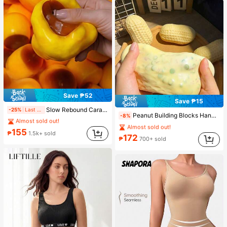
Save ₱52
Save ₱15
#2 Bestseller
in Multicolor Squeeze Toys for Teenager
#3 Bestseller
in Colorful Cute Stress Relief Toys
Slow Rebound Caramel Pudding Stress Ball, Soft Crisp Bead Filled Sticky Silicone Squeeze Toy, Realistic Food Dessert Handmade Fingertip Toy, Adult Anxiety Relief And Party Gift
-25%
Last 2 days
Almost sold out!
Peanut Building Blocks Handmade Squeeze Ball Stress Relief Toy, Cute Crunchy Squishy Filled Blocks, Suitable For Teens And Adults, Office Desk Decor
-8%
Almost sold out!
#2 Bestseller
#2 Bestseller
in Multicolor Squeeze Toys for Teenager
in Multicolor Squeeze Toys for Teenager
#3 Bestseller
#3 Bestseller
in Colorful Cute Stress Relief Toys
in Colorful Cute Stress Relief Toys
Almost sold out!
Almost sold out!
155
₱
1.5k+ sold
Almost sold out!
Almost sold out!
172
₱
700+ sold
#2 Bestseller
in Multicolor Squeeze Toys for Teenager
#3 Bestseller
in Colorful Cute Stress Relief Toys
Almost sold out!
Almost sold out!