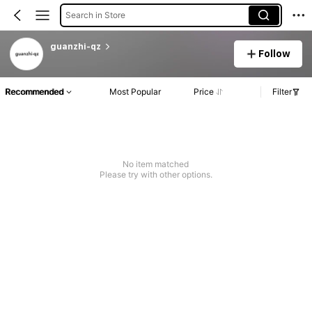
Search in Store
guanzhi-qz
Follow
Recommended
Most Popular
Price
Filter
No item matched
Please try with other options.