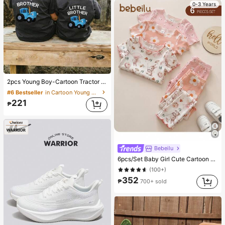
0-3 Years
2pcs Young Boy-Cartoon Tractor Print T-Shirt, Comfortable Fabric, Suitable For Outdoor, Daily, School Wear, Spring/Summer Versatile Top
#6 Bestseller
in Cartoon Young Boys T-Shirts
221
₱
Bebeilu
#1 Bestseller
in Pink Baby Girls Pajamas
6pcs/Set Baby Girl Cute Cartoon Bear & Floral Print Ruffle Trim Round Neck Short Sleeve Pants Casual Comfy Knitted Pajamas Set
(100+)
#1 Bestseller
#1 Bestseller
in Pink Baby Girls Pajamas
in Pink Baby Girls Pajamas
(100+)
(100+)
352
₱
700+ sold
#1 Bestseller
in Pink Baby Girls Pajamas
(100+)