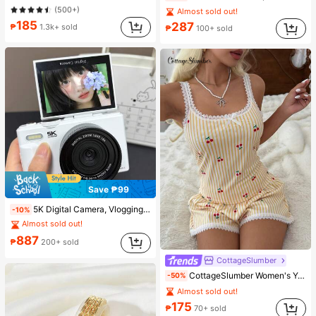
#2 Bestseller
#2 Bestseller
in Colorful Cute Stress Relief Toys
in Colorful Cute Stress Relief Toys
Almost sold out!
(500+)
(500+)
185
287
₱
1.3k+ sold
₱
100+ sold
#2 Bestseller
in Colorful Cute Stress Relief Toys
(500+)
Save ₱99
#2 Bestseller
in Electronics
5K Digital Camera, Vlogging Photography Video Camera, 72MP Auto Focus Digital Camera, 3" 180° Flip Screen, 18X Zoom Compact Retro Camera, APP Connect Smartphone WIFI, With 32G Memory Card, Ideal For Bloggers, Creators, Travel And Social Media, Suitable For Students, Teenagers, Easter, Birthday, Christmas Gifts
-10%
Almost sold out!
#2 Bestseller
#2 Bestseller
in Electronics
in Electronics
Almost sold out!
Almost sold out!
887
₱
200+ sold
#2 Bestseller
in Electronics
CottageSlumber
Almost sold out!
CottageSlumber Women's Yellow & White Striped Cherry Fine Ribbed Silk Lace Camisole & Short Sleeve Pajama Set, Sexy Style
-50%
Almost sold out!
175
₱
70+ sold