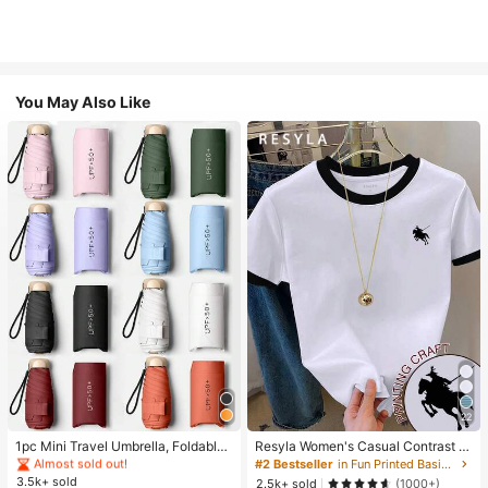
You May Also Like
#1 Bestseller
in Multicolor Outdoor Umbrellas
22
Almost sold out!
#1 Bestseller
#1 Bestseller
in Multicolor Outdoor Umbrellas
in Multicolor Outdoor Umbrellas
1pc Mini Travel Umbrella, Foldable
Resyla Women's Casual Contrast Tr
Umbrella, Outdoor Portable Sunsha
im Knight Print Round Neck Short S
Almost sold out!
Almost sold out!
#2 Bestseller
in Fun Printed Basic Casual Tees
de Umbrella, UV Protection Sunsha
leeve T-Shirt, Summer
3.5k+ sold
#1 Bestseller
in Multicolor Outdoor Umbrellas
2.5k+ sold
(1000+)