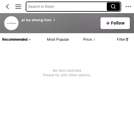
Search in Store
pi ka sheng huo
Follow
Recommended
Most Popular
Price
Filter
No item matched
Please try with other options.