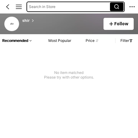
Search in Store
shir
Follow
Recommended
Most Popular
Price
Filter
No item matched
Please try with other options.