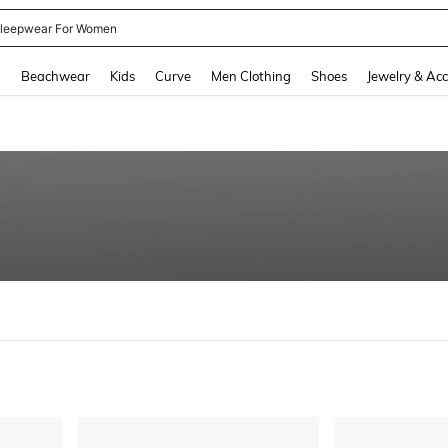
kirt
and down arrow keys to navigate search Recently Searched and Search Discovery
g
Beachwear
Kids
Curve
Men Clothing
Shoes
Jewelry & Acc