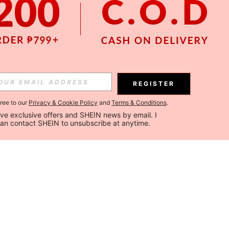
REGISTER
gree to our
Privacy & Cookie Policy
and
Terms & Conditions
.
ceive exclusive offers and SHEIN news by email. I 
can contact SHEIN to unsubscribe at anytime.