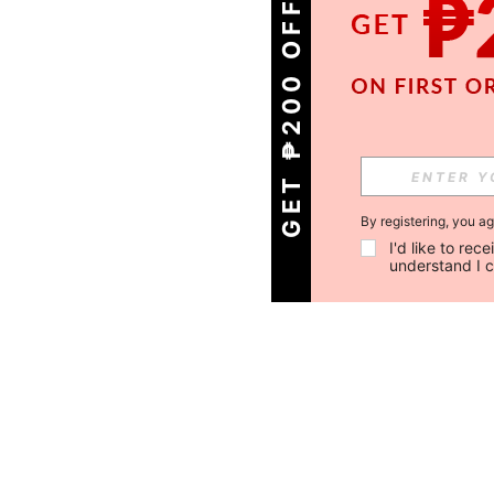
GET ₱200 OFF!
By registering, you a
I'd like to re
understand I 