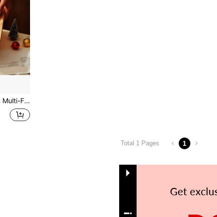
anizer, Can Hold Lotions, Soaps, Bathroom Storage And Organization
1
Total 1 Pages