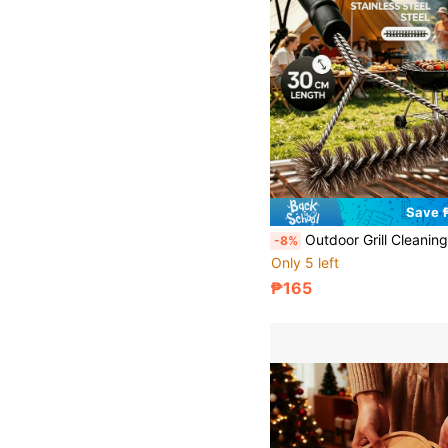
Save 
Outdoor Grill Cleaning Brush With 30cm Handle, Stainless Steel Bristles, Powerful Removal Of BBQ Grime, For Home And Outdoor Grill Cleaning, Gril
-8%
Only 5 left
₱165