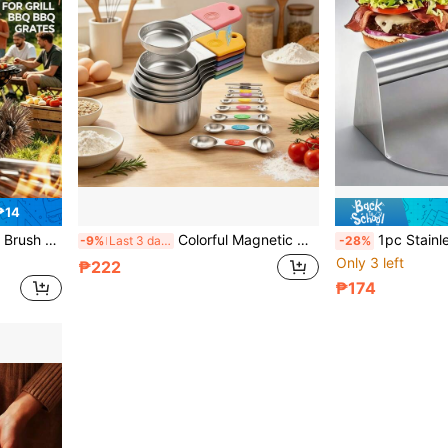
₱14
l Cleaning Brush - Suitable For BBQ Enthusiasts
Colorful Magnetic Measuring Cups/Spoons Set, Measuring Tools, Stainless Steel Double-Headed Spoons, Dry And Wet Ingredient Measuring Tools, Used For Measuring Milk, Oil, Flour, Sugar And All Baking Ingredients, Convenient For Precise Baking And Cooking, Minimalist Style, Practical Kitchen Gadget, Perfect Gift For Baking Enthusiasts
1pc Stainless Steel Burger Patty Press - Heavy Duty Manual
-9%
Last 3 days
-28%
Only 3 left
₱222
₱174