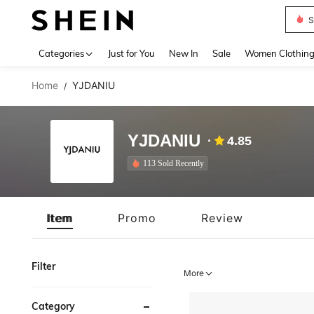
S
Use up 
Categories
Just for You
New In
Sale
Women Clothin
Home
YJDANIU
/
YJDANIU
4.85
113 Sold Recently
Item
Promo
Review
Filter
More
Category