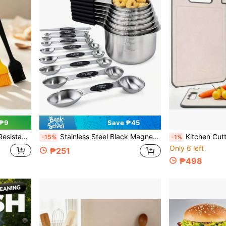
 ₱9
Save ₱45
, BBQ, Kitchen Baking And Cooking Food Brush
Stainless Steel Black Magnetic Measuring Cups/Double-Headed Magnetic Measuring Spoons, With Clear Markings, Easy To Clean, - Stainless Steel Stackable Measuring Cups, For Daily Measurement/Cooking Baking Dry And Liquid Portioning
Kitchen Cutting Board, Double-Sided Use, Suitable For Fruits Dual-Purpose Cutting Board, Household Cutting Board, Essential Kitche
-15%
-1%
Only 6 left
₱251
₱498