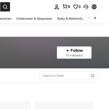
0
0
. Press Enter to select.
essories
Underwear & Sleepwear
Baby & Maternity
Bags & Lugga
Follow
10 Followers