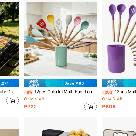
,271
Save ₱63
BQ, Outdoor Cooking, Teppanyaki And Gas Grill Use
12pcs Colorful Multi-Function Wooden Handle Silicone Kitchen Utensils, Wooden Handle Cooking Tools, Soup Ladle & Spatula Set, Baking Set, With Storage Bucket, Heat-Resistant Silicone, New Home Kitchen Accessories, Scratch-Resistant Non-Stick Cookware Tools, Easy-To-Clean Kitchen Gadgets, Women's Gift
12pcs Multifunctional Wooden Handle Silicone Kitchen Utensils, Wooden Handle Cooking Tools, Soup Ladle & Spatula
-8%
-20%
Only 4 left
Only 3 left
₱722
₱698