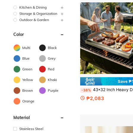
Kitchen & Dining
Storage & Organization
Outdoor & Garden
Color
Multi
Black
Blue
Grey
Green
Red
Yellow
Khaki
Save ₱1
43*32 Inch Heavy Duty Griddle, Flat Bottom Baking Pan With Handle, Non-Stick Griddle Plate, Portable Grilling Accessory, Suitable For Camping, Backyard B
-38%
Brown
Purple
₱2,083
Orange
Material
Stainless Steel