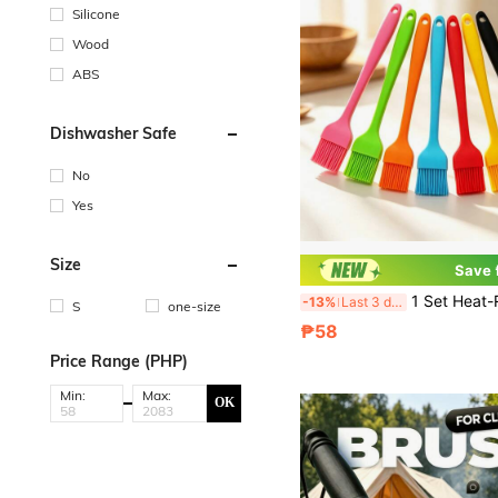
Silicone
Wood
ABS
Dishwasher Safe
No
Yes
Size
Save
1 Set Heat-Resistant Cooking Brush, Suitable For Oil, Butter, Sauce, Grilling
-13%
Last 3 days
S
one-size
₱58
Price Range (PHP)
Min:
Max:
OK