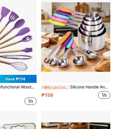
Save ₱174
 Set, Baking Set, With Storage Bucket, Heat-Resistant Silicone, New Home Kitchen Accessories, Non-Scratch Non-Stick Cookware Tools, Easy-To-Clean Kitchen Gadgets, Women's Gift
Silicone Handle And Clear Scale Measuring Cup & Spoon, Suitable For Dry Or Liquid Ingredients (Colorful), Cooking Accessories, Baking Essentials, Modern Kitchen Tools, Colorful Kitchenware, High-Quality Spoon, Dry Ingredient Spoon
-19%
Last 3 days
₱158