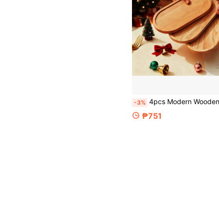
4pcs Modern Wooden Multi-Functional Trays, Bathroom Tray, Jewelry Organizer Tray, Cup Holder, Display Tray - Natural Wood Surface, For Bathroom, Kitchen, Vanity - Space-Saving Storage Org
-3%
₱751