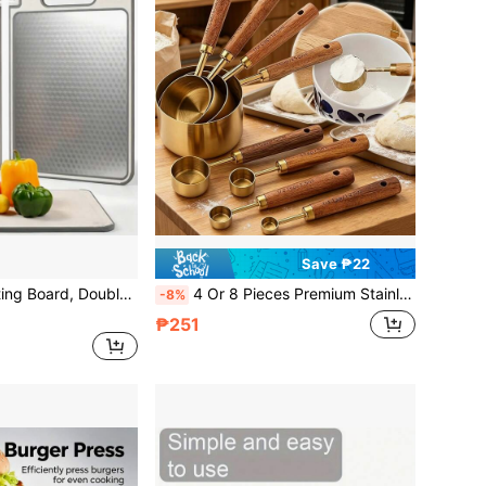
Save ₱22
n Cooking Accessory, Home Kitchen Supplies, Camping Supplies, Suitable For Meat, Vegetables, Fruits, Bread, Easy To Clean, Hangable, With Juice Groove And Simple Sharpening Design
4 Or 8 Pieces Premium Stainless Steel Measuring Spoons And Cups, Suitable For Boiling Milk, Wooden Handle, Durable, For Cooking, Baking, Travel, Baking Measuring Tools, Coffee And Tea, Bar Accessories, Kitchen Utensils, Kitchen Supplies
-8%
₱251