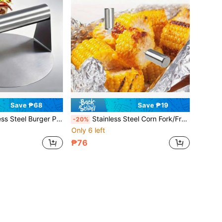
Save ₱68
Save ₱19
 Meat Press Tool With Heat-Resistant Handle, Suitable For Grilling, Restaurants And Home Cooking
Stainless Steel Corn Fork/Fruit Fork/Multipurpose Fork - Durable Double Prong Design, Suitable For Kitchen, Restaurant, BBQ, Picnic And Outdoor Cooking And Eating Corn, Easy-To-Grip Corn Tongs For BBQ And Parties - Portable Kitchen Accessory/Gadget
-20%
Only 6 left
₱76