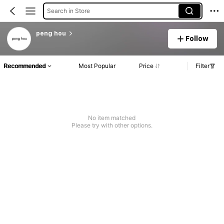
Search in Store
peng hou
Follow
Recommended
Most Popular
Price
Filter
No item matched
Please try with other options.