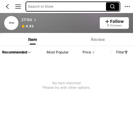
Search in Store
ZTOU
Follow
19 Followers
4.92
Item
Review
Recommended
Most Popular
Price
Filter
No item matched
Please try with other options.