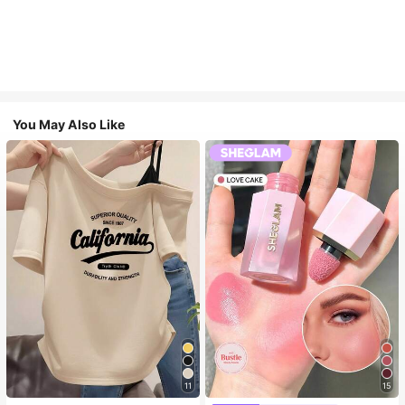
You May Also Like
11
15