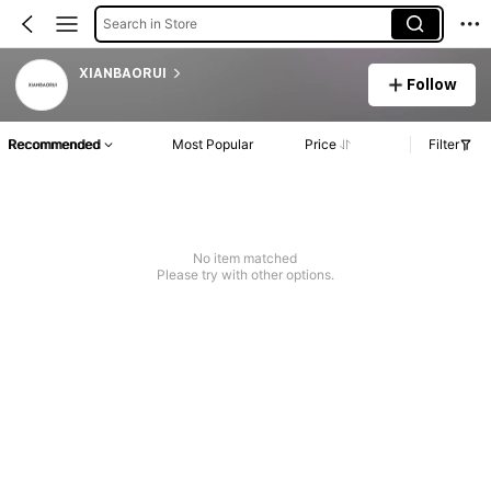
Search in Store
XIANBAORUI
Follow
Recommended
Most Popular
Price
Filter
No item matched
Please try with other options.