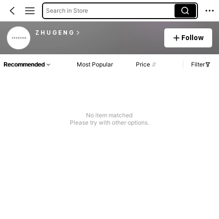
Search in Store
Z H U G E N G
Follow
Recommended
Most Popular
Price
Filter
No item matched
Please try with other options.