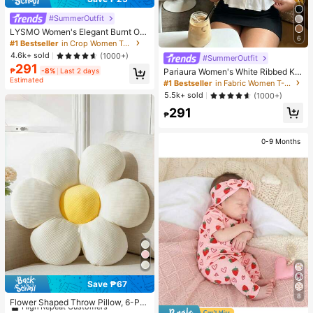
#SummerOutfit
LYSMO Women's Elegant Burnt Ora
6
nge Summer 90s Retro Striped Mes
#1 Bestseller
in Crop Women Tops
h Hollow Blouse, Everyday Casual
4.6k+ sold
(1000+)
#SummerOutfit
Asymmetric Neck Batwing Sleeve
291
Fitted Cropped Top
Pariaura Women's White Ribbed Kni
₱
-8%
Last 2 days
Estimated
t Lace Trim Cap Sleeve Button Fron
#1 Bestseller
in Fabric Women T-Shirts
t Peplum Top,High Stretch Slim Fit
5.5k+ sold
(1000+)
Elegant Summer Blouse For Daily W
291
ear Brunch
₱
0-9 Months
Save ₱67
#1 Bestseller
in Decorative & Throw Pillows
8
High Repeat Customers
Flower Shaped Throw Pillow, 6-Pet
als Floral Design Soft & Comfortabl