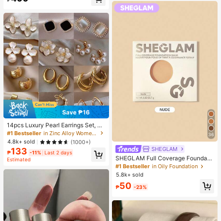
Almost sold out!
Save ₱16
14pcs Luxury Pearl Earrings Set, Ne
w Minimalist Unique Design Elegan
#1 Bestseller
in Zinc Alloy Women Earring Sets
36
t Earrings For Women, Gift For Her
4.8k+ sold
(1000+)
SHEGLAM
133
₱
-11%
Last 2 days
SHEGLAM Full Coverage Foundati
Estimated
on Balm Sample-Nude Brand Beaut
#1 Bestseller
in Oily Foundation
y Cosmetic Makeup For Women An
5.8k+ sold
d Girls
50
₱
-23%