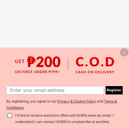
Register
By registering, you agree to our
Privacy & Cookie Policy
and
Terms &
Conditions
.
I'd like to receive exclusive offers and SHEIN news by email. I
understand I can contact SHEIN to unsubscribe at anytime.