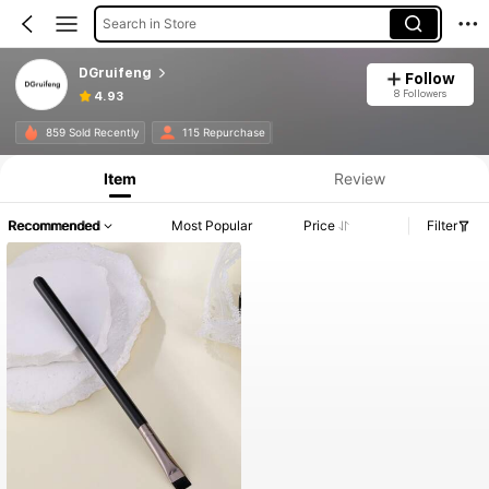
Search in Store
DGruifeng
Follow
8 Followers
4.93
859 Sold Recently
115 Repurchase
Item
Review
Recommended
Most Popular
Price
Filter