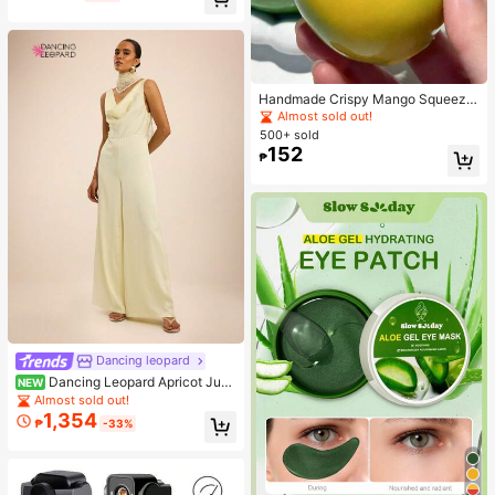
Handmade Crispy Mango Squeeze
Ball Toy, Color-Changing Mango St
Almost sold out!
ress Relief Ball, ASMR Sensory Dec
500+ sold
ompression Toy
152
₱
Dancing leopard
Dancing Leopard Apricot Jum
NEW
psuit, Summer Outfits For Women, V
Almost sold out!
acation Wear
1,354
₱
-33%