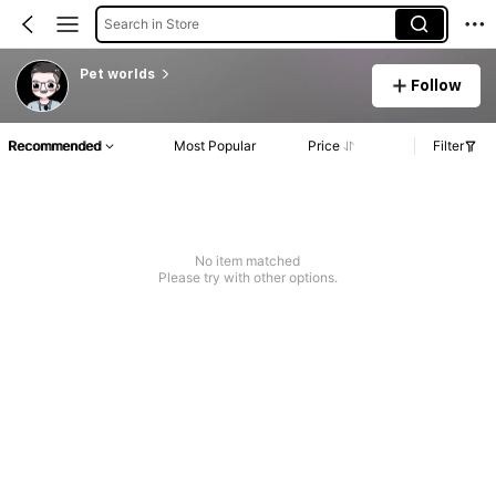
Search in Store
Pet worlds
Follow
Recommended
Most Popular
Price
Filter
No item matched
Please try with other options.