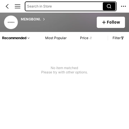
Search in Store
MENGBONI.
Follow
Recommended
Most Popular
Price
Filter
No item matched
Please try with other options.