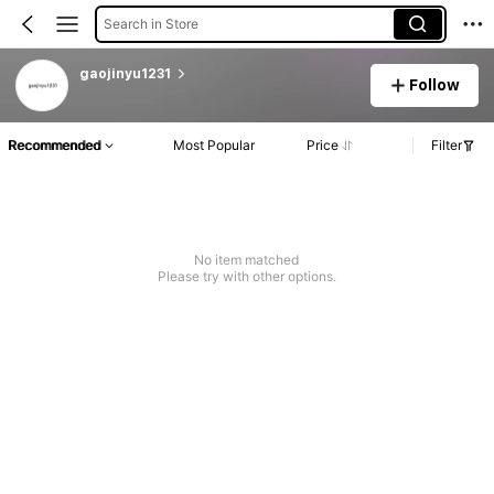
Search in Store
gaojinyu1231
Follow
Recommended
Most Popular
Price
Filter
No item matched
Please try with other options.