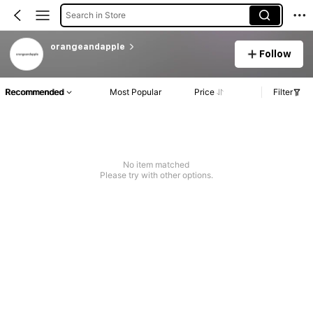
Search in Store
orangeandapple
Follow
Recommended
Most Popular
Price
Filter
No item matched
Please try with other options.