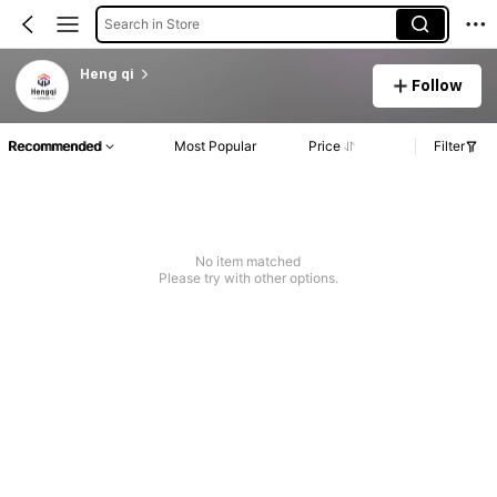
Search in Store
Heng qi
Follow
Recommended
Most Popular
Price
Filter
No item matched
Please try with other options.