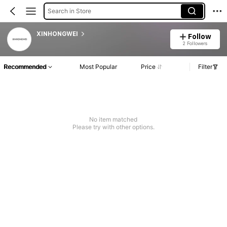
Search in Store
XINHONGWEI
Follow
2 Followers
Recommended
Most Popular
Price
Filter
No item matched
Please try with other options.