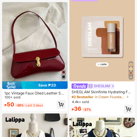
28
Save ₱20
SHEGLAM
SHEGLAM Skinfinite Hydrating Fou
1pc Vintage Faux Oiled Leather Sho
ndation Sample-Linen Brand Beaut
#2 Bestseller
in Cream Foundation
ulder Crossbody Bag, Suitable For
100+ sold
y Cosmetic Makeup For Women An
Dates, Outings, Parties, Banquets
4.4k+ sold
50
d Girls
₱
-29%
Last 3 days
36
₱
-37%