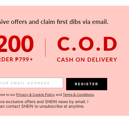
REGISTER
gree to our
Privacy & Cookie Policy
and
Terms & Conditions
.
ceive exclusive offers and SHEIN news by email. I 
can contact SHEIN to unsubscribe at anytime.