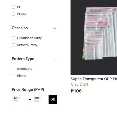
PP
Plastic
Occasion
Graduation Party
Birthday Party
Pattern Type
Geometric
Plants
Only 2 left
Price Range (PHP)
₱106
Min:
Max:
OK