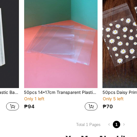
50pcs Transparent OPP Plastic Bags For Gift, Jewelry & Other Packaging, Back To School Valentine Day
50pcs 14*17cm Transparent Plastic Bags For Jewelry And Gifts Packaging
Only 1 left
Only 5 left
₱94
₱70
1
Total 1 Pages