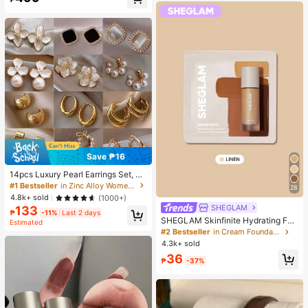
Almost sold out!
Save ₱16
14pcs Luxury Pearl Earrings Set, Ne
w Minimalist Unique Design Elegan
#1 Bestseller
in Zinc Alloy Women Earring Sets
28
t Earrings For Women, Gift For Her
4.8k+ sold
(1000+)
SHEGLAM
133
₱
-11%
Last 2 days
SHEGLAM Skinfinite Hydrating Fou
Estimated
ndation Sample-Linen Brand Beaut
#2 Bestseller
in Cream Foundation
y Cosmetic Makeup For Women An
4.3k+ sold
d Girls
36
₱
-37%