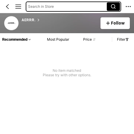
Search in Store
AERRR.
Follow
Recommended
Most Popular
Price
Filter
No item matched
Please try with other options.