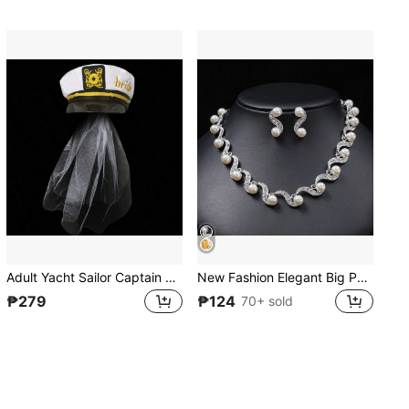
Adult Yacht Sailor Captain Hat Adjustable Men's And Women's Party Hat Makeup Ball Dressing Event Excellent Stylish Accessories Bridal And Groom Hats
New Fashion Elegant Big Pearl Bridal Jewelry Sets Silver Color Crystal Alloy Earrings & Necklace Sets For Women Gifts Designer Chain Bone Chain
₱279
₱124
70+ sold