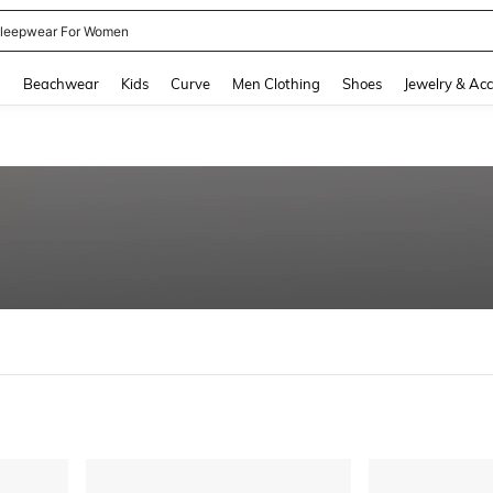
leepwear For Women
and down arrow keys to navigate search Recently Searched and Search Discovery
g
Beachwear
Kids
Curve
Men Clothing
Shoes
Jewelry & Acc