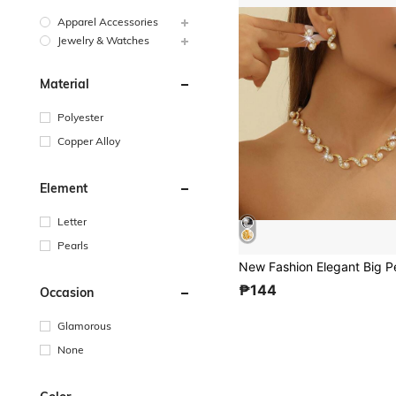
Apparel Accessories
Jewelry & Watches
Material
Polyester
Copper Alloy
Element
Letter
Pearls
₱144
Occasion
Glamorous
None