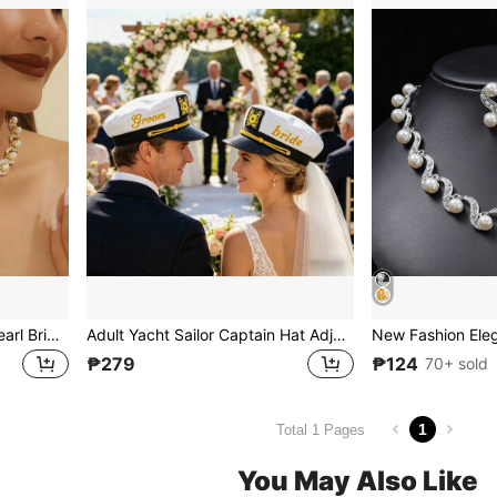
New Fashion Elegant Big Pearl Bridal Jewelry Sets Silver Color Crystal Alloy Earrings & Necklace Sets For Women Gifts Designer Chain Bone Chain
Adult Yacht Sailor Captain Hat Adjustable Men's And Women's Party Hat Makeup Ball Dressing Event Excellent Stylish Accessories Bridal And Groom Hats
₱279
₱124
70+ sold
1
Total 1 Pages
You May Also Like