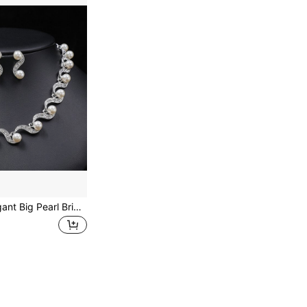
New Fashion Elegant Big Pearl Bridal Jewelry Sets Silver Color Crystal Alloy Earrings & Necklace Sets For Women Gifts Designer Chain Bone Chain