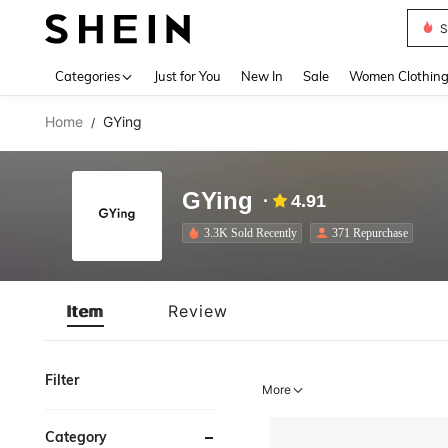
S
Use up 
Categories
Just for You
New In
Sale
Women Clothin
Home
GYing
/
GYing
4.91
3.3K Sold Recently
371 Repurchase
Item
Review
Filter
More
Category