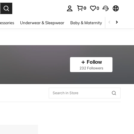
0
0
. Press Enter to select.
essories
Underwear & Sleepwear
Baby & Maternity
Bags & Lugga
Follow
232 Followers