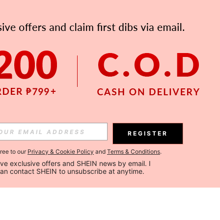
REGISTER
gree to our
Privacy & Cookie Policy
and
Terms & Conditions
.
ceive exclusive offers and SHEIN news by email. I 
can contact SHEIN to unsubscribe at anytime.