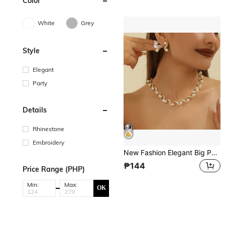
Color
White
Grey
Style
Elegant
Party
Details
Rhinestone
Embroidery
New Fashion Elegant Big Pearl Bridal Jewelry Sets Silver Color Crystal Alloy Earrings & Necklace Sets For Women Gifts Designer Chain Bone Chain
₱144
Price Range (PHP)
Min:
Max:
OK