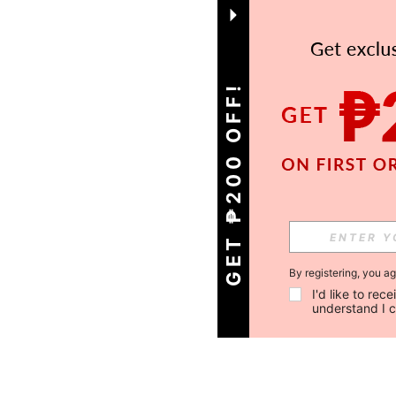
GET ₱200 OFF!
By registering, you a
I'd like to re
understand I 