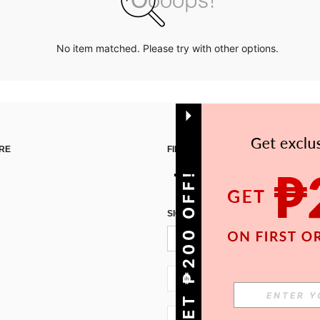
No item matched. Please try with other options.
RE
FIND US ON
GET ₱200 OFF!
SIGN UP FOR SHEIN STYLE NEWS
PH + 63
PH + 63