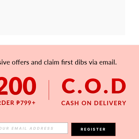
APP
Subscribe
Subscribe
REGISTER
Subscribe