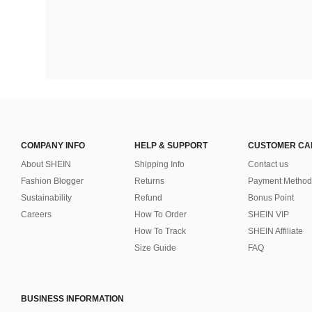
COMPANY INFO
HELP & SUPPORT
CUSTOMER CA
About SHEIN
Shipping Info
Contact us
Fashion Blogger
Returns
Payment Method
Sustainability
Refund
Bonus Point
Careers
How To Order
SHEIN VIP
How To Track
SHEIN Affiliate
Size Guide
FAQ
BUSINESS INFORMATION