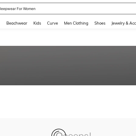
leepwear For Women
and down arrow keys to navigate search Recently Searched and Search Discovery
g
Beachwear
Kids
Curve
Men Clothing
Shoes
Jewelry & Acc