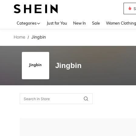
S
Use up 
Categories
Just for You
New In
Sale
Women Clothin
Home
Jingbin
/
Jingbin