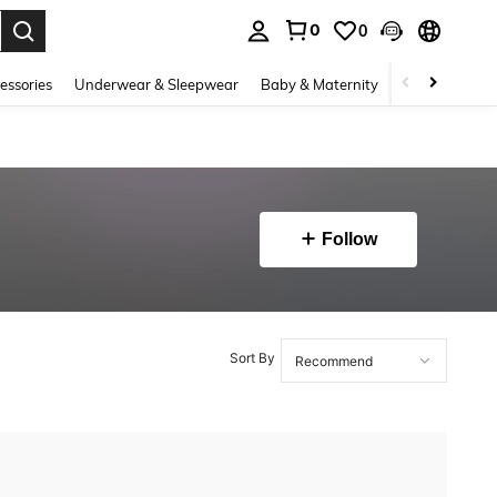
0
0
. Press Enter to select.
essories
Underwear & Sleepwear
Baby & Maternity
Bags & Lugga
Follow
Sort By