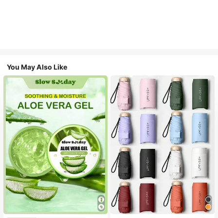
You May Also Like
#1 Bestseller
in Multicolor Outdoor Umbrellas