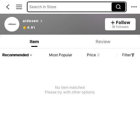
Search in Store
aidesen
Follow
39 Followers
4.91
Item
Review
Recommended
Most Popular
Price
Filter
No item matched
Please try with other options.