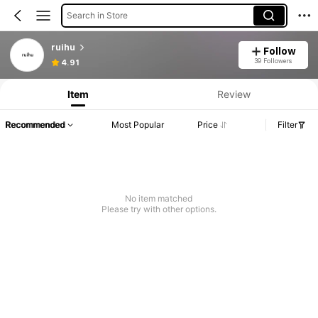
Search in Store
ruihu
Follow
39 Followers
4.91
Item
Review
Recommended
Most Popular
Price
Filter
No item matched
Please try with other options.