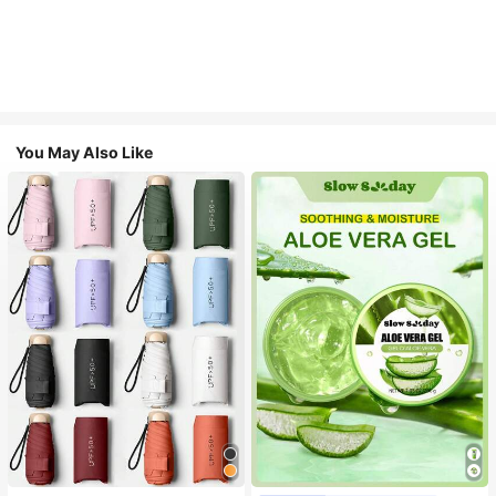
You May Also Like
#1 Bestseller
in Multicolor Outdoor Umbrellas