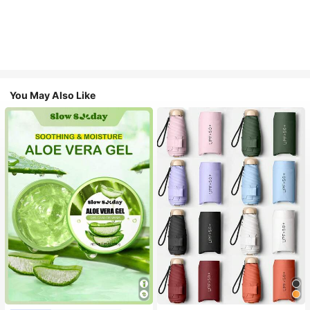
You May Also Like
#1 Bestseller
in Multicolor Outdoor Umbrellas