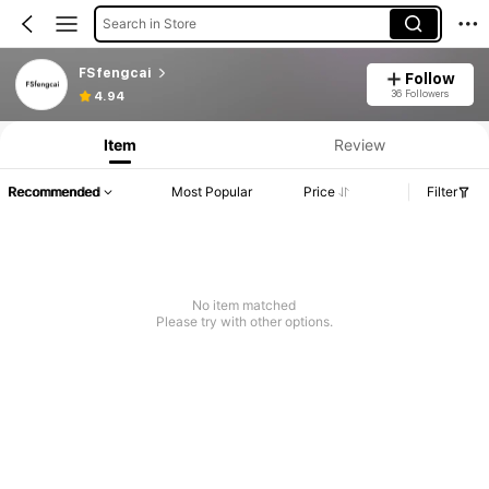
Search in Store
FSfengcai
Follow
36 Followers
4.94
Item
Review
Recommended
Most Popular
Price
Filter
No item matched
Please try with other options.