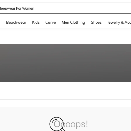
leepwear For Women
and down arrow keys to navigate search Recently Searched and Search Discovery
g
Beachwear
Kids
Curve
Men Clothing
Shoes
Jewelry & Acc