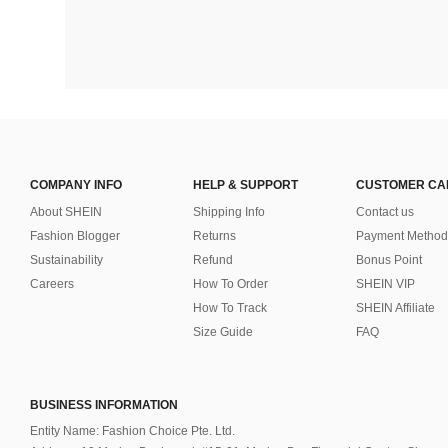
COMPANY INFO
HELP & SUPPORT
CUSTOMER CA
About SHEIN
Shipping Info
Contact us
Fashion Blogger
Returns
Payment Method
Sustainability
Refund
Bonus Point
Careers
How To Order
SHEIN VIP
How To Track
SHEIN Affiliate
Size Guide
FAQ
BUSINESS INFORMATION
Entity Name: Fashion Choice Pte. Ltd.