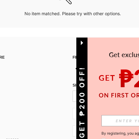
No item matched. Please try with other options.
RE
FIND US ON
GET ₱200 OFF!
SIGN UP FOR SHEIN STYLE NEWS
PH + 63
PH + 63
By registering, you a