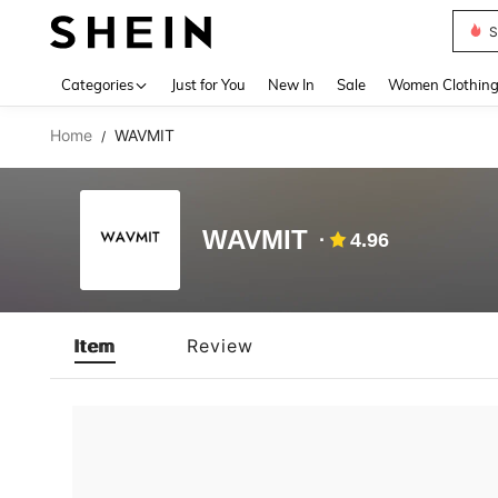
S
Use up 
Categories
Just for You
New In
Sale
Women Clothin
Home
WAVMIT
/
WAVMIT
4.96
Item
Review