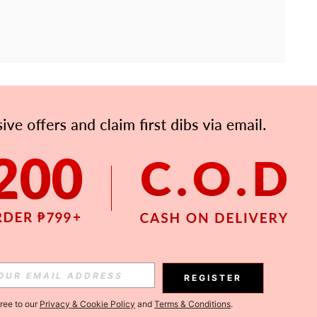
APP
Subscribe
Subscribe
REGISTER
Subscribe
gree to our
Privacy & Cookie Policy
and
Terms & Conditions
.