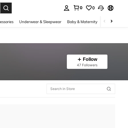
0
0
. Press Enter to select.
essories
Underwear & Sleepwear
Baby & Maternity
Bags & Lugga
Follow
47 Followers