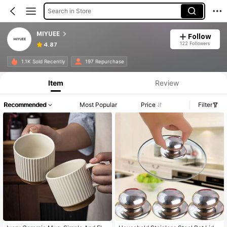
Search in Store
MIYUEE
Follow
122 Followers
4.87
1.1K Sold Recently
197 Repurchase
Item
Review
Recommended
Most Popular
Price
Filter