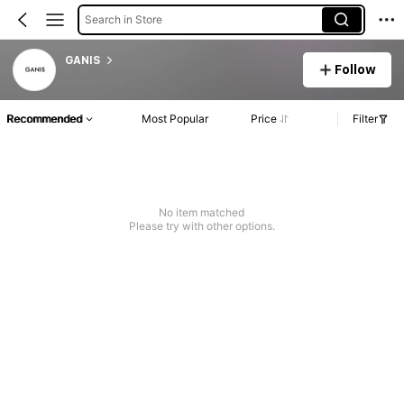
Search in Store
GANIS
Follow
Recommended
Most Popular
Price
Filter
No item matched
Please try with other options.