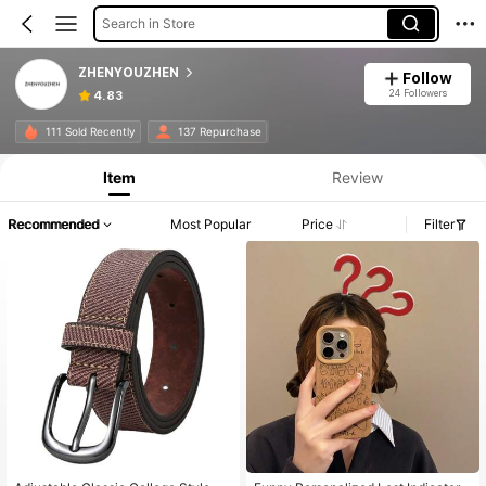
Search in Store
ZHENYOUZHEN
Follow
24 Followers
4.83
111 Sold Recently
137 Repurchase
Item
Review
Recommended
Most Popular
Price
Filter