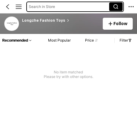
Search in Store
Longzhe Fashion Toys
Follow
Recommended
Most Popular
Price
Filter
No item matched
Please try with other options.