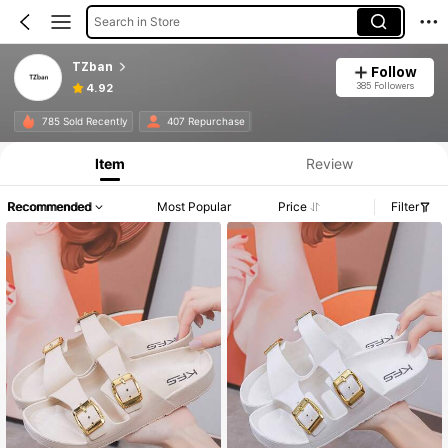
Search in Store
TZban
Follow
385 Followers
4.92
785 Sold Recently
407 Repurchase
Item
Review
Recommended
Most Popular
Price
Filter