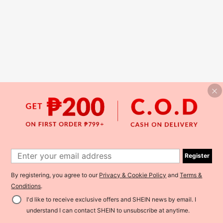
Register
By registering, you agree to our
Privacy & Cookie Policy
and
Terms &
Conditions
.
I'd like to receive exclusive offers and SHEIN news by email. I
understand I can contact SHEIN to unsubscribe at anytime.