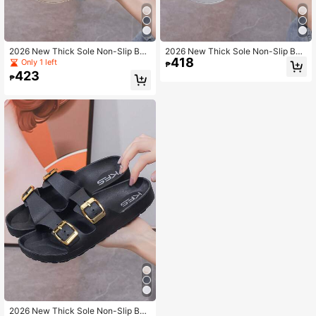
2026 New Thick Sole Non-Slip Bea
2026 New Thick Sole Non-Slip Bea
418
ch Sandals For Women, Casual Wed
ch Sandals For Women, Casual Wed
Only 1 left
₱
ge Slippers For Outdoor Wear
ge Slippers For Outdoor Wear
423
₱
2026 New Thick Sole Non-Slip Bea