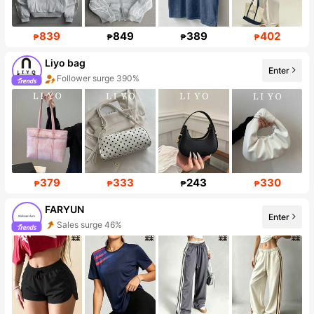
839
849
389
402
₱
₱
₱
₱
Liyo bag
Enter
Follower surge 390%
379
333
243
330
₱
₱
₱
₱
FARYUN
Enter
Sales surge 46%
Follower surge 399%