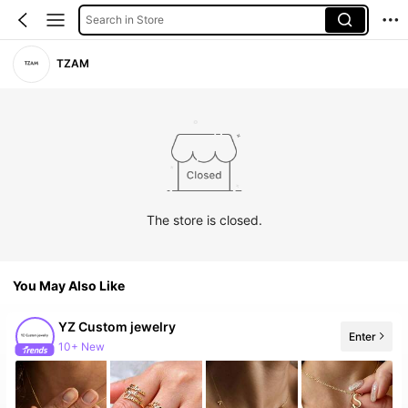
Search in Store
TZAM
The store is closed.
You May Also Like
YZ Custom jewelry
Enter
10+ New