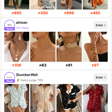
895
300
999
485
₱
₱
₱
₱
ahlsen
Enter
10+ New
Follower surge 421%
106
83
91
97
₱
₱
₱
₱
SlumberWell
Enter
Sales surge 79%
Follower surge 34%