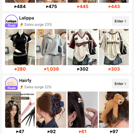
484
475
445
443
₱
₱
₱
₱
Lalippa
Enter
Sales surge 23%
109K Followers
280
1,039
302
303
₱
₱
₱
₱
Hairfy
Enter
Sales surge 22%
Follower surge 142%
47
92
61
97
₱
₱
₱
₱