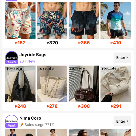
Follower surge 62%
152
320
366
410
₱
₱
₱
₱
Joyride Bags
Enter
20+ New
Follower surge 427%
248
278
308
291
₱
₱
₱
₱
Nima Coro
Enter
Sales surge 771%
Follower surge 901%