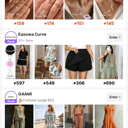
159
174
151
145
₱
₱
₱
₱
Easowa Curve
Enter
20+ New
597
549
306
690
₱
₱
₱
₱
GAAMI
Enter
Follower surge 82%