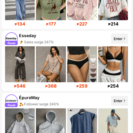
134
177
227
214
₱
₱
₱
₱
Esseday
Sales surge 247%
Enter
Follower surge 131%
546
368
259
254
₱
₱
₱
₱
ÉpureWay
Enter
Follower surge 240%
Sales surge 783%