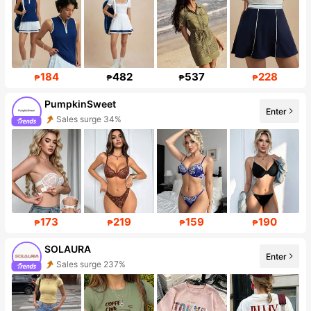
184
482
537
228
₱
₱
₱
₱
PumpkinSweet
Enter
Sales surge 34%
Follower surge 269%
173
219
159
190
₱
₱
₱
₱
SOLAURA
Enter
Sales surge 237%
Follower surge 160%