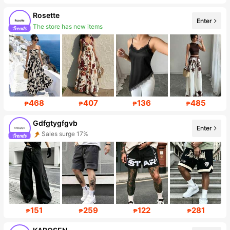
Rosette
Enter
The store has new items
Follower surge 563%
468
407
136
485
₱
₱
₱
₱
Gdfgtygfgvb
Enter
Sales surge 17%
Follower surge 244%
151
259
122
281
₱
₱
₱
₱