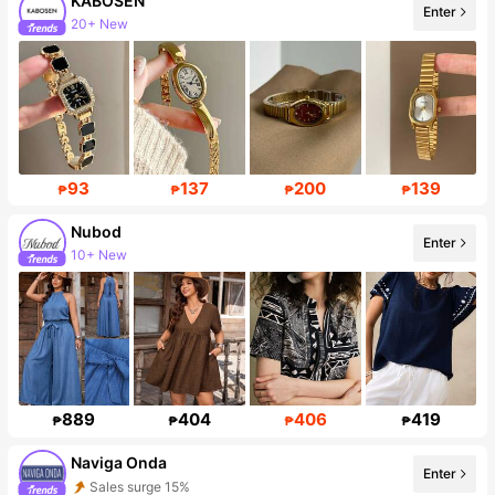
KABOSEN
Enter
20+ New
Follower surge 163%
93
137
200
139
₱
₱
₱
₱
Nubod
Enter
10+ New
Follower surge 37%
889
404
406
419
₱
₱
₱
₱
Naviga Onda
Enter
Sales surge 15%