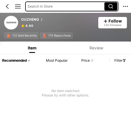
Search in Store
OUZHENG
Follow
224 Followers
4.90
112 Sold Recently
175 Repurchase
Item
Review
Recommended
Most Popular
Price
Filter
No item matched
Please try with other options.