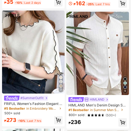
35
up Sponge - Classic Set. Made Of
162
₱
-10%
Last 2 days
₱
-25%
Last 7 hrs
Soft, Skin-Friendly Synthetic Bristl
es. Perfect For Women And Girls, Id
eal For Autumn And Winter
7
9
#SummerOutfit
HIMLAND
FRIFUL Women's Fashion Elegant L
HIMLAND Men's Denim Design Sh
ettuce Edge Short Sleeve T-Shirt
#5 Bestseller
in Embroidery Women T-Shirts
ort Sleeve Single-Breasted Round
#1 Bestseller
in Summer Men Shirts
Neck Shirt
500+ sold
800+ sold
(500+)
273
₱
-10%
Last 7 hrs
236
₱