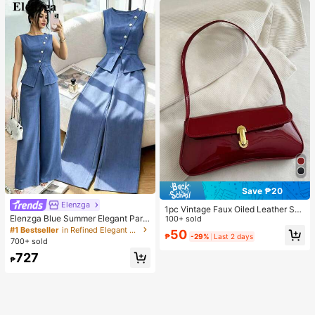
Save ₱20
Elenzga
1pc Vintage Faux Oiled Leather Sho
Elenzga Blue Summer Elegant Part
ulder Crossbody Bag, Suitable For
100+ sold
y Women's Round Neck Oblique Co
Dates, Outings, Parties, Banquets
#1 Bestseller
in Refined Elegant Matching Two-piece Sets
50
₱
-29%
Last 2 days
llar Pearl Button Sleeveless Waist C
700+ sold
inched Hem Slit Faux Pocket Blous
727
e&Wide Leg Pants 2pcs Set
₱