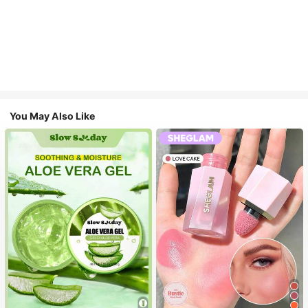
You May Also Like