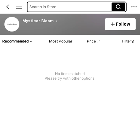
Search in Store
Mysticor Bloom
Follow
Recommended
Most Popular
Price
Filter
No item matched
Please try with other options.