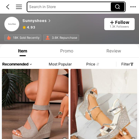
Search in Store
Sunnyshoes
Follow
1.3K Followers
4.93
18K Sold Recently
3.6K Repurchase
Item
Promo
Review
Recommended
Most Popular
Price
Filter