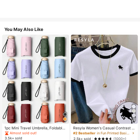
You May Also Like
#1 Bestseller
in Multicolor Outdoor Umbrellas
22
Almost sold out!
#1 Bestseller
#1 Bestseller
in Multicolor Outdoor Umbrellas
in Multicolor Outdoor Umbrellas
1pc Mini Travel Umbrella, Foldable
Resyla Women's Casual Contrast Tr
Umbrella, Outdoor Portable Sunsha
im Knight Print Round Neck Short S
Almost sold out!
Almost sold out!
#2 Bestseller
in Fun Printed Basic Casual Tees
de Umbrella, UV Protection Sunsha
leeve T-Shirt, Summer
3.5k+ sold
#1 Bestseller
in Multicolor Outdoor Umbrellas
2.5k+ sold
(1000+)