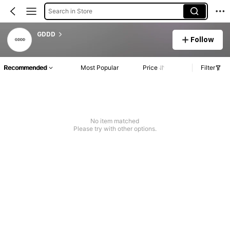
Search in Store
GDDD
Follow
Recommended
Most Popular
Price
Filter
No item matched
Please try with other options.